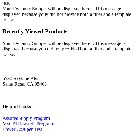
use.
Your Dynamic Snippet will be displayed here... This message is
displayed because youy did not provide both a filter and a template
to use.
Recently Viewed Products
Your Dynamic Snippet will be displayed here... This message is
displayed because you did not provided both a filter and a template
to use.
5580 Skylane Blvd.
Santa Rosa, CA 95403
Helpful Links
AssuredSupply Program
MyCPI Rewards Program
Lower Cost per Test