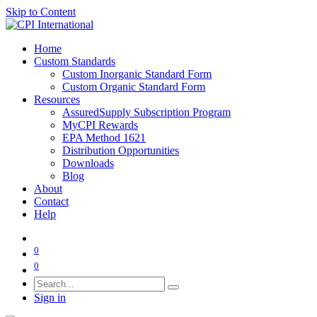
Skip to Content
Home
Custom Standards
Custom Inorganic Standard Form
Custom Organic Standard Form
Resources
AssuredSupply Subscription Program
MyCPI Rewards
EPA Method 1621
Distribution Opportunities
Downloads
Blog
About
Contact
Help
0
0
Sign in