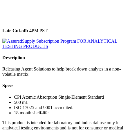
______________________________________________
Late Cut-off:
4PM PST
Description
Releasing Agent Solutions to help break down analytes in a non-
volatile matrix.
Specs
CPI Atomic Absorption Single-Element Standard
500 mL
ISO 17025 and 9001 accredited.
18 month shelf-life
This product is intended for laboratory and industrial use only in
analytical testing environments and is not for consumer or medical