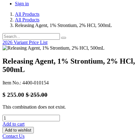
Sign in
All Products
All Products
Releasing Agent, 1% Strontium, 2% HCl, 500mL
2026 Variant Price List
Releasing Agent, 1% Strontium, 2% HCl,
500mL
Item No.: 4400-010154
$
255.00
$
255.00
This combination does not exist.
Add to cart
Add to wishlist
Contact Us