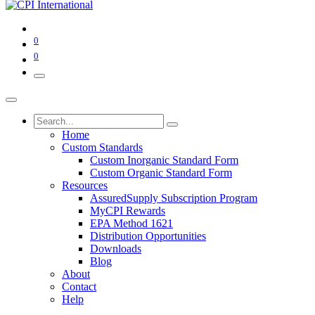
0
0
Home
Custom Standards
Custom Inorganic Standard Form
Custom Organic Standard Form
Resources
AssuredSupply Subscription Program
MyCPI Rewards
EPA Method 1621
Distribution Opportunities
Downloads
Blog
About
Contact
Help