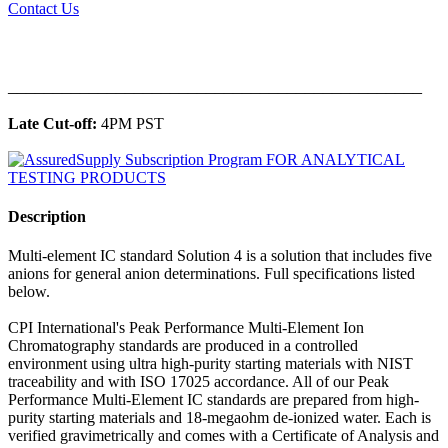
Contact Us
______________________________________________
Late Cut-off:
4PM PST
Description
Multi-element IC standard Solution 4 is a solution that includes five
anions for general anion determinations. Full specifications listed
below.
CPI International's Peak Performance Multi-Element Ion
Chromatography standards are produced in a controlled
environment using ultra high-purity starting materials with NIST
traceability and with ISO 17025 accordance. All of our Peak
Performance Multi-Element IC standards are prepared from high-
purity starting materials and 18-megaohm de-ionized water. Each is
verified gravimetrically and comes with a Certificate of Analysis and