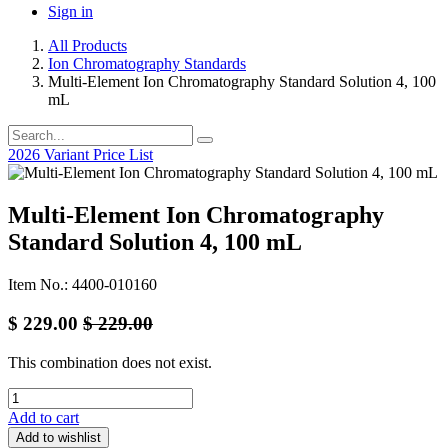
Sign in
All Products
Ion Chromatography Standards
Multi-Element Ion Chromatography Standard Solution 4, 100
mL
2026 Variant Price List
Multi-Element Ion Chromatography
Standard Solution 4, 100 mL
Item No.: 4400-010160
$
229.00
$
229.00
This combination does not exist.
Add to cart
Add to wishlist