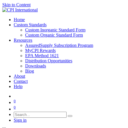
Skip to Content
Home
Custom Standards
Custom Inorganic Standard Form
Custom Organic Standard Form
Resources
AssuredSupply Subscription Program
MyCPI Rewards
EPA Method 1621
Distribution Opportunities
Downloads
Blog
About
Contact
Help
0
0
Sign in