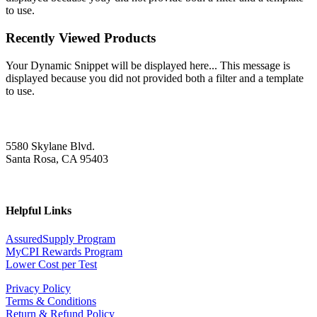
to use.
Recently Viewed Products
Your Dynamic Snippet will be displayed here... This message is
displayed because you did not provided both a filter and a template
to use.
5580 Skylane Blvd.
Santa Rosa, CA 95403
Helpful Links
AssuredSupply Program
MyCPI Rewards Program
Lower Cost per Test
Privacy Policy
Terms & Conditions
Return & Refund Policy