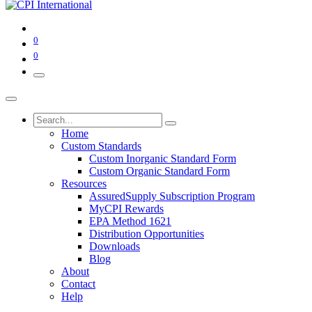
0
0
Home
Custom Standards
Custom Inorganic Standard Form
Custom Organic Standard Form
Resources
AssuredSupply Subscription Program
MyCPI Rewards
EPA Method 1621
Distribution Opportunities
Downloads
Blog
About
Contact
Help