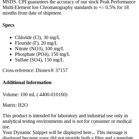
MSDS. CPI guarantees the accuracy of our stock Peak Performance
Multi-Element Ion Chromatography standards to +/- 0.5% for 18
months from date of shipment.
Specs
Chloride (Cl), 30 mg/L
Flouride (F), 20 mg/L
Nitrate (NO3), 100 mg/L
Phosphate (PO4), 150 mg/L
Sulfate (SO4), 150 mg/L
Cross-reference: Dionex® 37157
Additional Information
Volume: 100 mL ( 4400-010160)
Matrix: H2O
This product is intended for laboratory and industrial use only in
analytical testing environments and is not for consumer or medical
use.
Your Dynamic Snippet will be displayed here... This message is
displayed because youy did not provide both a filter and a template