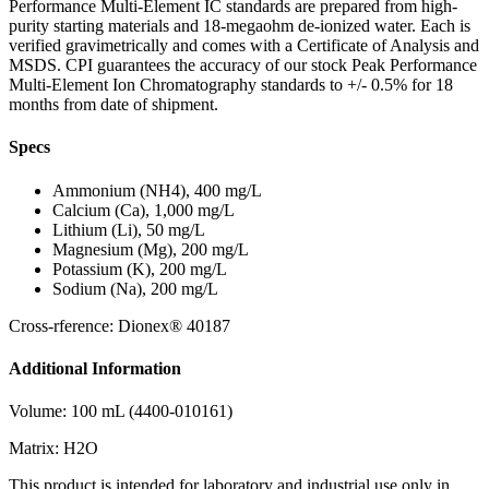
Performance Multi-Element IC standards are prepared from high-
purity starting materials and 18-megaohm de-ionized water. Each is
verified gravimetrically and comes with a Certificate of Analysis and
MSDS. CPI guarantees the accuracy of our stock Peak Performance
Multi-Element Ion Chromatography standards to +/- 0.5% for 18
months from date of shipment.
Specs
Ammonium (NH4), 400 mg/L
Calcium (Ca), 1,000 mg/L
Lithium (Li), 50 mg/L
Magnesium (Mg), 200 mg/L
Potassium (K), 200 mg/L
Sodium (Na), 200 mg/L
Cross-rference: Dionex® 40187
Additional Information
Volume: 100 mL (4400-010161)
Matrix: H2O
This product is intended for laboratory and industrial use only in