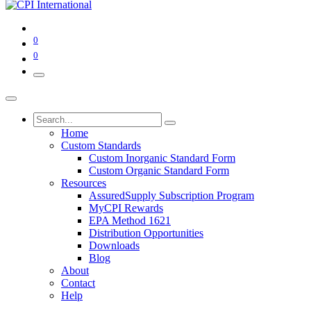
0
0
Home
Custom Standards
Custom Inorganic Standard Form
Custom Organic Standard Form
Resources
AssuredSupply Subscription Program
MyCPI Rewards
EPA Method 1621
Distribution Opportunities
Downloads
Blog
About
Contact
Help