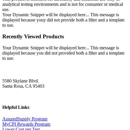
analytical testing environments and is not for consumer or medical
use.
Your Dynamic Snippet will be displayed here... This message is
displayed because youy did not provide both a filter and a template
to use.
Recently Viewed Products
Your Dynamic Snippet will be displayed here... This message is
displayed because you did not provided both a filter and a template
to use.
5580 Skylane Blvd.
Santa Rosa, CA 95403
Helpful Links
AssuredSupply Program
MyCPI Rewards Program
Lower Cost per Test