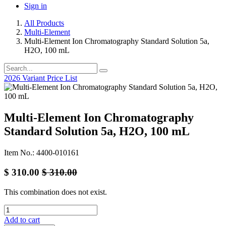
Sign in
All Products
Multi-Element
Multi-Element Ion Chromatography Standard Solution 5a,
H2O, 100 mL
2026 Variant Price List
Multi-Element Ion Chromatography
Standard Solution 5a, H2O, 100 mL
Item No.: 4400-010161
$
310.00
$
310.00
This combination does not exist.
Add to cart