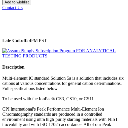
Add to wishlist
Contact Us
______________________________________________
Late Cut-off:
4PM PST
Description
Multi-element IC standard Solution 5a is a solution that includes six
cations at various concentrations for general cation determinations.
Full specifications listed below.
To be used with the IonPac® CS3, CS10, or CS11.
CPI International's Peak Performance Multi-Element Ion
Chromatography standards are produced in a controlled
environment using ultra high-purity starting materials with NIST
traceability and with ISO 17025 accordance. All of our Peak