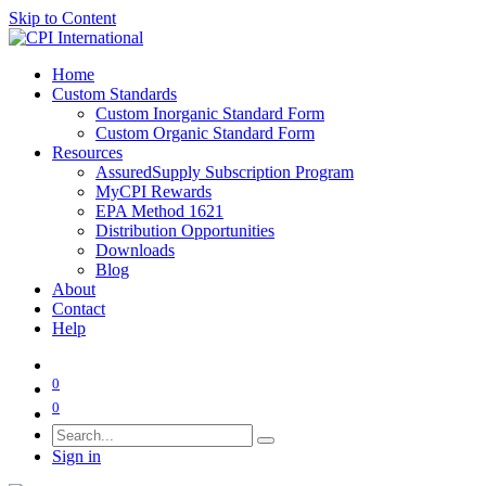
Skip to Content
Home
Custom Standards
Custom Inorganic Standard Form
Custom Organic Standard Form
Resources
AssuredSupply Subscription Program
MyCPI Rewards
EPA Method 1621
Distribution Opportunities
Downloads
Blog
About
Contact
Help
0
0
Sign in