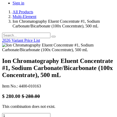
Sign in
All Products
Multi-Element
Ion Chromatography Eluent Concentrate #1, Sodium
Carbonate/Bicarbonate (100x Concentrate), 500 mL
2026 Variant Price List
Ion Chromatography Eluent Concentrate
#1, Sodium Carbonate/Bicarbonate (100x
Concentrate), 500 mL
Item No.: 4400-010163
$
280.00
$
280.00
This combination does not exist.