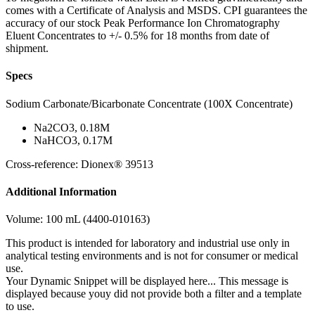
comes with a Certificate of Analysis and MSDS. CPI guarantees the
accuracy of our stock Peak Performance Ion Chromatography
Eluent Concentrates to +/- 0.5% for 18 months from date of
shipment.
Specs
Sodium Carbonate/Bicarbonate Concentrate (100X Concentrate)
Na2CO3, 0.18M
NaHCO3, 0.17M
Cross-reference: Dionex® 39513
Additional Information
Volume: 100 mL (4400-010163)
This product is intended for laboratory and industrial use only in
analytical testing environments and is not for consumer or medical
use.
Your Dynamic Snippet will be displayed here... This message is
displayed because youy did not provide both a filter and a template
to use.