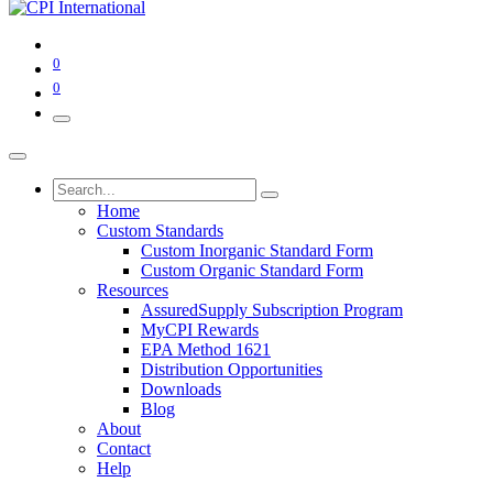
0
0
Home
Custom Standards
Custom Inorganic Standard Form
Custom Organic Standard Form
Resources
AssuredSupply Subscription Program
MyCPI Rewards
EPA Method 1621
Distribution Opportunities
Downloads
Blog
About
Contact
Help