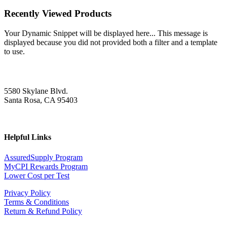
Recently Viewed Products
Your Dynamic Snippet will be displayed here... This message is
displayed because you did not provided both a filter and a template
to use.
5580 Skylane Blvd.
Santa Rosa, CA 95403
Helpful Links
AssuredSupply Program
MyCPI Rewards Program
Lower Cost per Test
Privacy Policy
Terms & Conditions
Return & Refund Policy