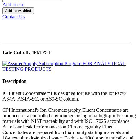
Add to cart
Add to wishlist
Contact Us
______________________________________________
Late Cut-off:
4PM PST
Description
IC Eluent Concentrate #1 is designed for use with the IonPac®
AS4A, AS4A-SC, or AS9-SC column.
CPI International's Ion Chromatography Eluent Concentrates are
produced in a controlled environment using ultra high-purity starting
materials with NIST traceability and with ISO 17025 accordance.
All of our Peak Performance Ion Chromatography Eluent
Concentrates are prepared from high-purity starting materials and
18-megaohm de-ionized water. Each is verified gravimetrically and