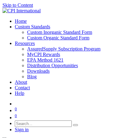
Skip to Content
Home
Custom Standards
Custom Inorganic Standard Form
Custom Organic Standard Form
Resources
AssuredSupply Subscription Program
MyCPI Rewards
EPA Method 1621
Distribution Opportunities
Downloads
Blog
About
Contact
Help
0
0
Sign in