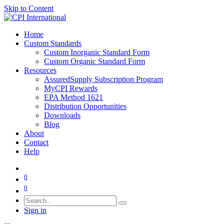
Skip to Content
Home
Custom Standards
Custom Inorganic Standard Form
Custom Organic Standard Form
Resources
AssuredSupply Subscription Program
MyCPI Rewards
EPA Method 1621
Distribution Opportunities
Downloads
Blog
About
Contact
Help
0
0
Sign in