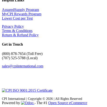
Helpful Links
AssuredSupply Program
MyCPI Rewards Program
Lower Cost per Test
Privacy Policy
Terms & Conditions
Return & Refund Policy
Get in Touch
(
800) 878-7654 (Toll Free)
(707) 525-5788 (Local)
sales@cpiinternational.com
CPI International | Copyright © 2026 | All Rights Reserved
Powered by
- The #1
Open Source eCommerce