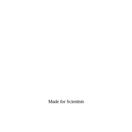
Made for Scientists