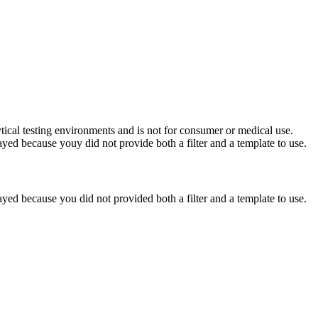
ytical testing environments and is not for consumer or medical use.
yed because youy did not provide both a filter and a template to use.
yed because you did not provided both a filter and a template to use.