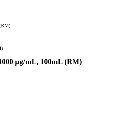
 (RM)
 1000 μg/mL, 100mL (RM)