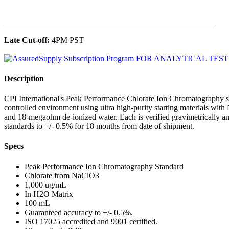
______________________________________________
Late Cut-off:
4PM PST
Description
CPI International's Peak Performance Chlorate Ion Chromatography st
controlled environment using ultra high-purity starting materials wit
and 18-megaohm de-ionized water. Each is verified gravimetrically 
standards to +/- 0.5% for 18 months from date of shipment.
Specs
Peak Performance Ion Chromatography Standard
Chlorate from NaClO3
1,000 ug/mL
In H2O Matrix
100 mL
Guaranteed accuracy to +/- 0.5%.
ISO 17025 accredited and 9001 certified.