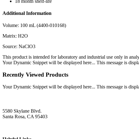
18 month shelf-life
Additional Information
Volume: 100 mL (4400-010168)
Matrix: H2O
Source: NaClO3
This product is intended for laboratory and industrial use only in anal
Your Dynamic Snippet will be displayed here... This message is displa
Recently Viewed Products
Your Dynamic Snippet will be displayed here... This message is displa
5580 Skylane Blvd.
Santa Rosa, CA 95403