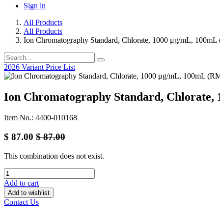
Sign in
All Products
All Products
Ion Chromatography Standard, Chlorate, 1000 μg/mL, 100mL
2026 Variant Price List
Ion Chromatography Standard, Chlorate,
Item No.: 4400-010168
$
87.00
$
87.00
This combination does not exist.
Add to cart
Add to wishlist
Contact Us