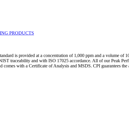
andard is provided at a concentration of 1,000 ppm and a volume of 1
h NIST traceability and with ISO 17025 accordance. All of our Peak Perf
and comes with a Certificate of Analysis and MSDS. CPI guarantees th