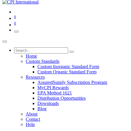
0
0
Home
Custom Standards
Custom Inorganic Standard Form
Custom Organic Standard Form
Resources
AssuredSupply Subscription Program
MyCPI Rewards
EPA Method 1621
Distribution Opportunities
Downloads
Blog
About
Contact
Help