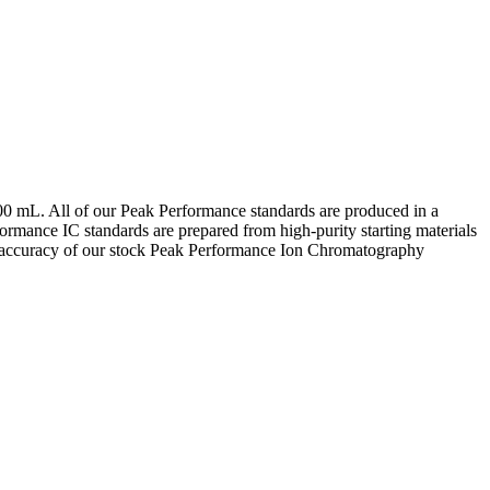
00 mL. All of our Peak Performance standards are produced in a
ormance IC standards are prepared from high-purity starting materials
e accuracy of our stock Peak Performance Ion Chromatography