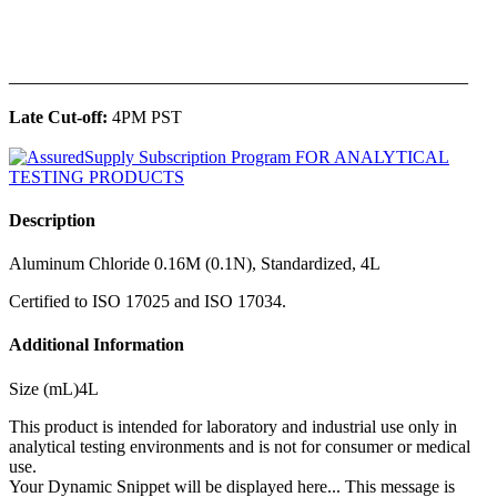
______________________________________________
Late Cut-off:
4PM PST
Description
Aluminum Chloride 0.16M (0.1N), Standardized, 4L
Certified to ISO 17025 and ISO 17034.
Additional Information
Size (mL)4L
This product is intended for laboratory and industrial use only in
analytical testing environments and is not for consumer or medical
use.
Your Dynamic Snippet will be displayed here... This message is