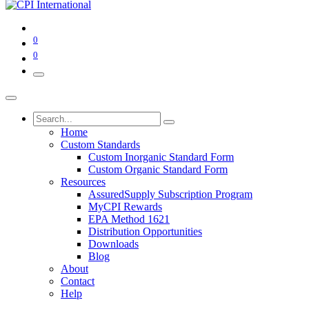
0
0
Home
Custom Standards
Custom Inorganic Standard Form
Custom Organic Standard Form
Resources
AssuredSupply Subscription Program
MyCPI Rewards
EPA Method 1621
Distribution Opportunities
Downloads
Blog
About
Contact
Help