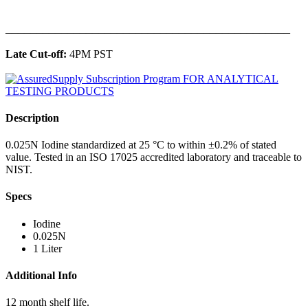
______________________________________________
Late Cut-off:
4PM PST
Description
0.025N Iodine standardized at 25 °C to within ±0.2% of stated
value. Tested in an ISO 17025 accredited laboratory and traceable to
NIST.
Specs
Iodine
0.025N
1 Liter
Additional Info
12 month shelf life.