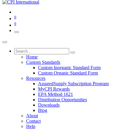
0
0
Home
Custom Standards
Custom Inorganic Standard Form
Custom Organic Standard Form
Resources
AssuredSupply Subscription Program
MyCPI Rewards
EPA Method 1621
Distribution Opportunities
Downloads
Blog
About
Contact
Help