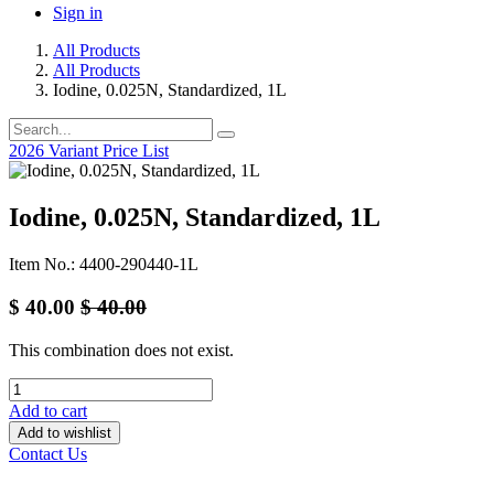
Sign in
All Products
All Products
Iodine, 0.025N, Standardized, 1L
2026 Variant Price List
Iodine, 0.025N, Standardized, 1L
Item No.: 4400-290440-1L
$
40.00
$
40.00
This combination does not exist.
Add to cart
Add to wishlist
Contact Us