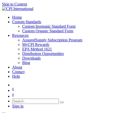
Skip to Content
Home
Custom Standards
Custom Inorganic Standard Form
Custom Organic Standard Form
Resources
AssuredSupply Subscription Program
MyCPI Rewards
EPA Method 1621
Distribution Opportunities
Downloads
Blog
About
Contact
Help
0
0
Sign in