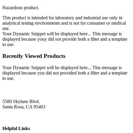
Hazardous product.
This product is intended for laboratory and industrial use only in
analytical testing environments and is not for consumer or medical
use.
Your Dynamic Snippet will be displayed here... This message is
displayed because youy did not provide both a filter and a template
to use.
Recently Viewed Products
Your Dynamic Snippet will be displayed here... This message is
displayed because you did not provided both a filter and a template
to use.
5580 Skylane Blvd.
Santa Rosa, CA 95403
Helpful Links