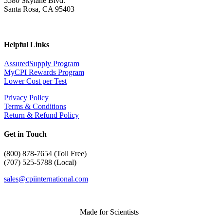
5580 Skylane Blvd.
Santa Rosa, CA 95403
Helpful Links
AssuredSupply Program
MyCPI Rewards Program
Lower Cost per Test
Privacy Policy
Terms & Conditions
Return & Refund Policy
Get in Touch
(
800) 878-7654 (Toll Free)
(707) 525-5788 (Local)
sales@cpiinternational.com
Made for Scientists