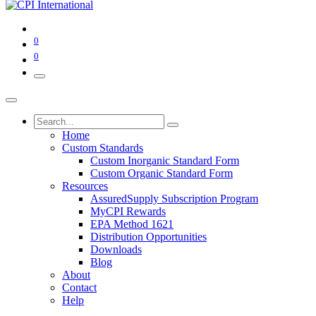
0
0
Home
Custom Standards
Custom Inorganic Standard Form
Custom Organic Standard Form
Resources
AssuredSupply Subscription Program
MyCPI Rewards
EPA Method 1621
Distribution Opportunities
Downloads
Blog
About
Contact
Help