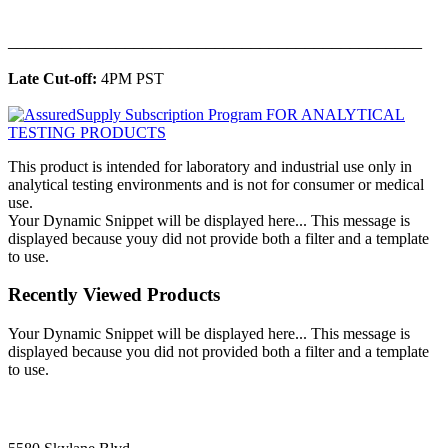
______________________________________________
Late Cut-off:
4PM PST
This product is intended for laboratory and industrial use only in
analytical testing environments and is not for consumer or medical
use.
Your Dynamic Snippet will be displayed here... This message is
displayed because youy did not provide both a filter and a template
to use.
Recently Viewed Products
Your Dynamic Snippet will be displayed here... This message is
displayed because you did not provided both a filter and a template
to use.