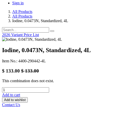
Sign in
All Products
All Products
Iodine, 0.0473N, Standardized, 4L
2026 Variant Price List
Iodine, 0.0473N, Standardized, 4L
Item No.: 4400-290442-4L
$
133.00
$
133.00
This combination does not exist.
Add to cart
Add to wishlist
Contact Us