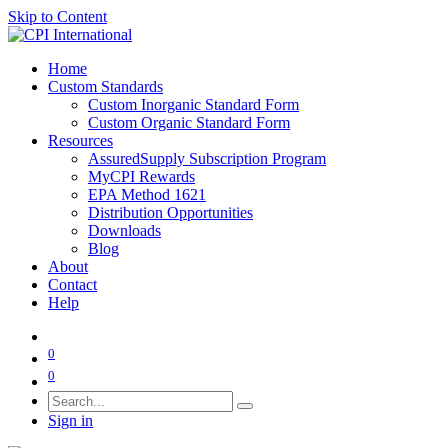
Skip to Content
Home
Custom Standards
Custom Inorganic Standard Form
Custom Organic Standard Form
Resources
AssuredSupply Subscription Program
MyCPI Rewards
EPA Method 1621
Distribution Opportunities
Downloads
Blog
About
Contact
Help
0
0
Sign in