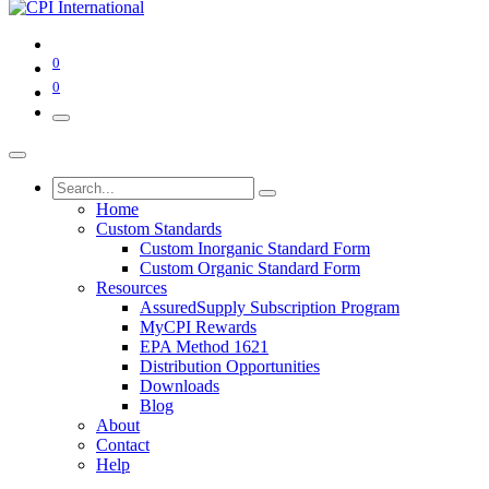
0
0
Home
Custom Standards
Custom Inorganic Standard Form
Custom Organic Standard Form
Resources
AssuredSupply Subscription Program
MyCPI Rewards
EPA Method 1621
Distribution Opportunities
Downloads
Blog
About
Contact
Help