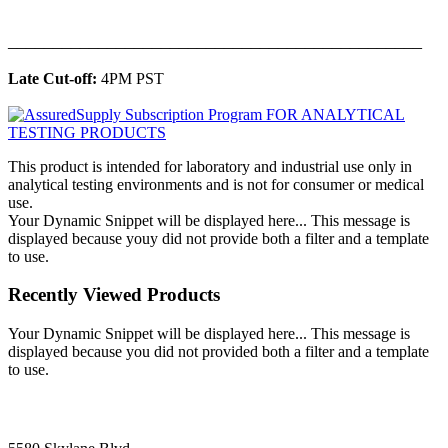
______________________________________________
Late Cut-off:
4PM PST
This product is intended for laboratory and industrial use only in
analytical testing environments and is not for consumer or medical
use.
Your Dynamic Snippet will be displayed here... This message is
displayed because youy did not provide both a filter and a template
to use.
Recently Viewed Products
Your Dynamic Snippet will be displayed here... This message is
displayed because you did not provided both a filter and a template
to use.