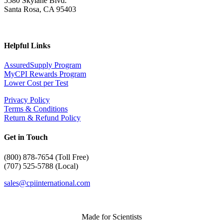
5580 Skylane Blvd.
Santa Rosa, CA 95403
Helpful Links
AssuredSupply Program
MyCPI Rewards Program
Lower Cost per Test
Privacy Policy
Terms & Conditions
Return & Refund Policy
Get in Touch
(
800) 878-7654 (Toll Free)
(707) 525-5788 (Local)
sales@cpiinternational.com
Made for Scientists