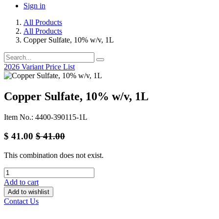
Sign in
All Products
All Products
Copper Sulfate, 10% w/v, 1L
2026 Variant Price List
Copper Sulfate, 10% w/v, 1L
Item No.: 4400-390115-1L
$
41.00
$
41.00
This combination does not exist.
Add to cart
Add to wishlist
Contact Us