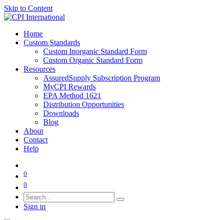
Skip to Content
Home
Custom Standards
Custom Inorganic Standard Form
Custom Organic Standard Form
Resources
AssuredSupply Subscription Program
MyCPI Rewards
EPA Method 1621
Distribution Opportunities
Downloads
Blog
About
Contact
Help
0
0
Sign in