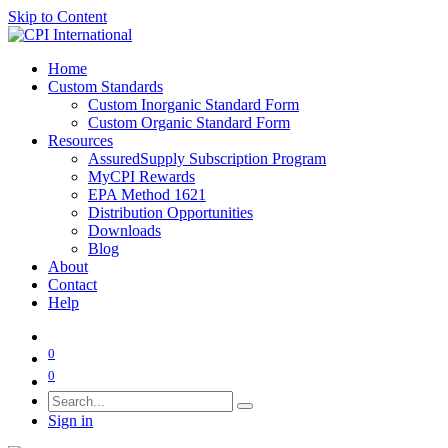
Skip to Content
Home
Custom Standards
Custom Inorganic Standard Form
Custom Organic Standard Form
Resources
AssuredSupply Subscription Program
MyCPI Rewards
EPA Method 1621
Distribution Opportunities
Downloads
Blog
About
Contact
Help
0
0
Sign in