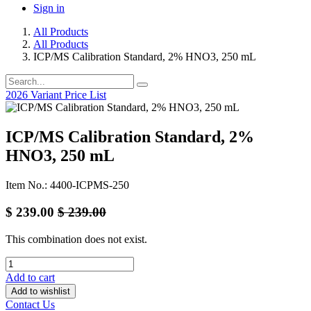
Sign in
All Products
All Products
ICP/MS Calibration Standard, 2% HNO3, 250 mL
2026 Variant Price List
ICP/MS Calibration Standard, 2%
HNO3, 250 mL
Item No.: 4400-ICPMS-250
$
239.00
$
239.00
This combination does not exist.
Add to cart
Add to wishlist
Contact Us