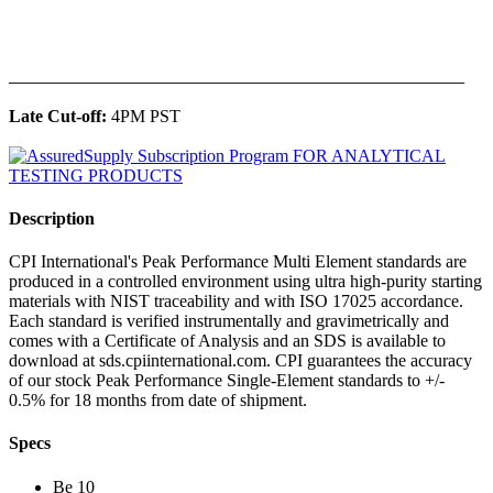
______________________________________________
Late Cut-off:
4PM PST
Description
CPI International's Peak Performance Multi Element standards are
produced in a controlled environment using ultra high-purity starting
materials with NIST traceability and with ISO 17025 accordance.
Each standard is verified instrumentally and gravimetrically and
comes with a Certificate of Analysis and an SDS is available to
download at sds.cpiinternational.com. CPI guarantees the accuracy
of our stock Peak Performance Single-Element standards to +/-
0.5% for 18 months from date of shipment.
Specs
Be 10