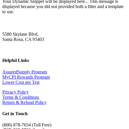
Your Dynamic Snippet will be displayed here... This message is
displayed because you did not provided both a filter and a template
to use.
5580 Skylane Blvd.
Santa Rosa, CA 95403
Helpful Links
AssuredSupply Program
MyCPI Rewards Program
Lower Cost per Test
Privacy Policy
Terms & Conditions
Return & Refund Policy
Get in Touch
(
800) 878-7654 (Toll Free)