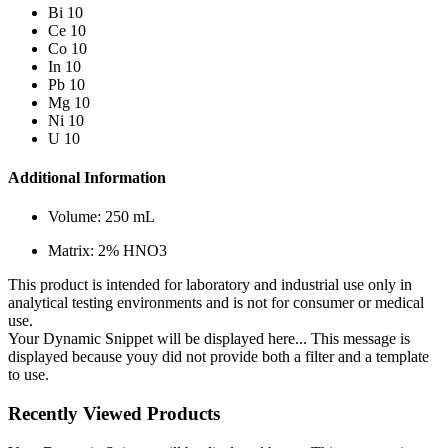
Bi 10
Ce 10
Co 10
In 10
Pb 10
Mg 10
Ni 10
U 10
Additional Information
Volume: 250 mL
Matrix: 2% HNO3
This product is intended for laboratory and industrial use only in
analytical testing environments and is not for consumer or medical
use.
Your Dynamic Snippet will be displayed here... This message is
displayed because youy did not provide both a filter and a template
to use.
Recently Viewed Products