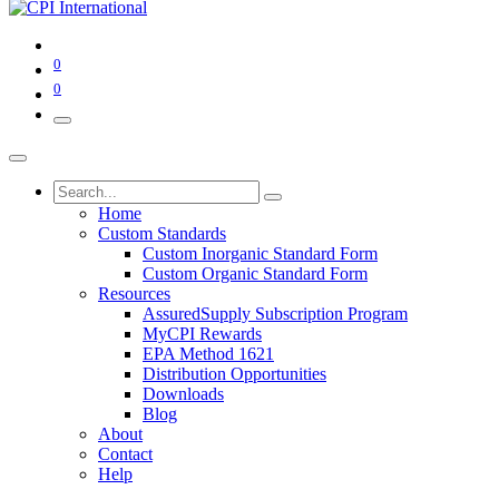
0
0
Home
Custom Standards
Custom Inorganic Standard Form
Custom Organic Standard Form
Resources
AssuredSupply Subscription Program
MyCPI Rewards
EPA Method 1621
Distribution Opportunities
Downloads
Blog
About
Contact
Help