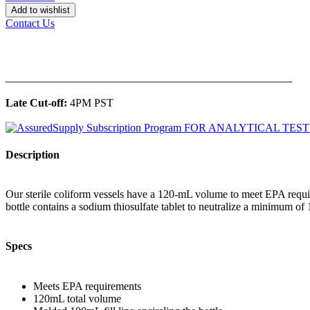
Add to wishlist
Contact Us
______________________________________________
Late Cut-off:
4PM PST
Description
Our sterile coliform vessels have a 120-mL volume to meet EPA require
bottle contains a sodium thiosulfate tablet to neutralize a minimum of 
Specs
Meets EPA requirements
120mL total volume