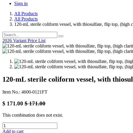
Sign in
All Products
All Products
120-mL sterile coliform vessel, with thiosulfate, flip top, (high
2026 Variant Price List
120-mL sterile coliform vessel, with thiosul
Item No.: 4600-0121FT
$
171.00
$
171.00
This combination does not exist.
Add to cart