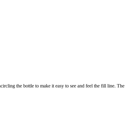
ing the bottle to make it easy to see and feel the fill line. The