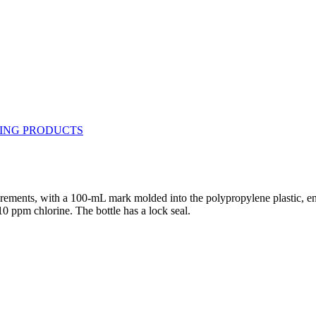
ments, with a 100-mL mark molded into the polypropylene plastic, encircl
10 ppm chlorine. The bottle has a lock seal.