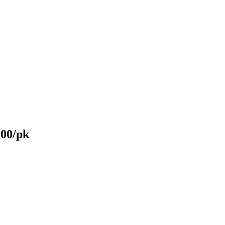
200/pk