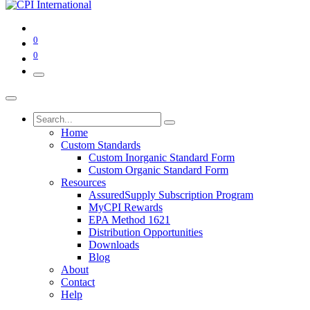
0
0
Home
Custom Standards
Custom Inorganic Standard Form
Custom Organic Standard Form
Resources
AssuredSupply Subscription Program
MyCPI Rewards
EPA Method 1621
Distribution Opportunities
Downloads
Blog
About
Contact
Help