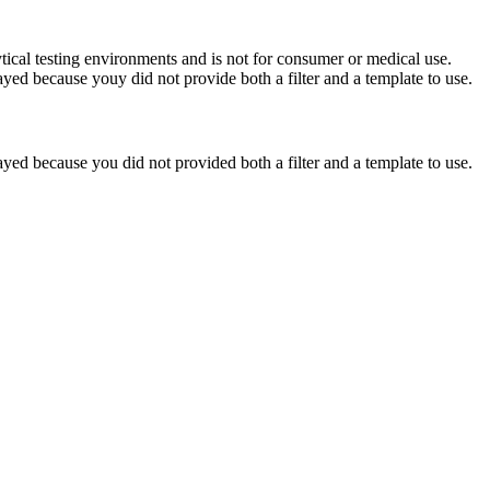
ytical testing environments and is not for consumer or medical use.
yed because youy did not provide both a filter and a template to use.
yed because you did not provided both a filter and a template to use.