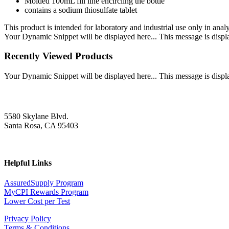
Molded 100mL fill line encircling the bottle
contains a sodium thiosulfate tablet
This product is intended for laboratory and industrial use only in anal
Your Dynamic Snippet will be displayed here... This message is displa
Recently Viewed Products
Your Dynamic Snippet will be displayed here... This message is displa
5580 Skylane Blvd.
Santa Rosa, CA 95403
Helpful Links
AssuredSupply Program
MyCPI Rewards Program
Lower Cost per Test
Privacy Policy
Terms & Conditions