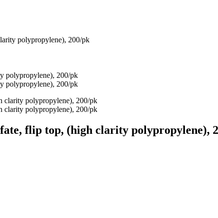
 clarity polypropylene), 200/pk
fate, flip top, (high clarity polypropylene), 