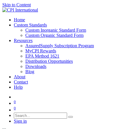
Skip to Content
Home
Custom Standards
Custom Inorganic Standard Form
Custom Organic Standard Form
Resources
AssuredSupply Subscription Program
MyCPI Rewards
EPA Method 1621
Distribution Opportunities
Downloads
Blog
About
Contact
Help
0
0
Sign in