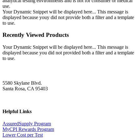
analytical testing environments and is not for consumer or medical
use.
Your Dynamic Snippet will be displayed here... This message is
displayed because youy did not provide both a filter and a template
to use.
Recently Viewed Products
Your Dynamic Snippet will be displayed here... This message is
displayed because you did not provided both a filter and a template
to use.
5580 Skylane Blvd.
Santa Rosa, CA 95403
Helpful Links
AssuredSupply Program
MyCPI Rewards Program
Lower Cost per Test