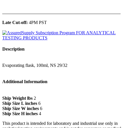
______________________________________________
Late Cut-off:
4PM PST
Description
Evaporating flask, 100ml, NS 29/32
Additional Information
Ship Weight lbs
2
Ship Size L inches
6
Ship Size W inches
6
Ship Size H inches
4
This product is intended for laboratory and industrial use only in