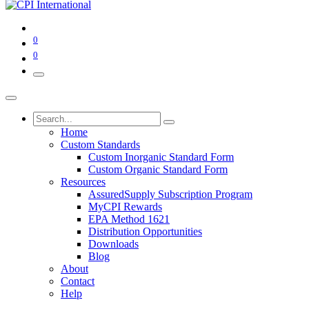
0
0
Home
Custom Standards
Custom Inorganic Standard Form
Custom Organic Standard Form
Resources
AssuredSupply Subscription Program
MyCPI Rewards
EPA Method 1621
Distribution Opportunities
Downloads
Blog
About
Contact
Help