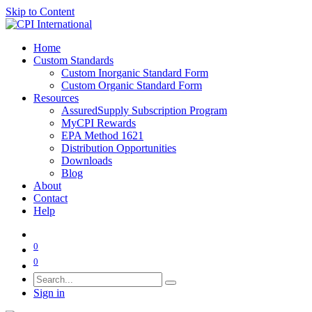
Skip to Content
Home
Custom Standards
Custom Inorganic Standard Form
Custom Organic Standard Form
Resources
AssuredSupply Subscription Program
MyCPI Rewards
EPA Method 1621
Distribution Opportunities
Downloads
Blog
About
Contact
Help
0
0
Sign in