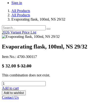
Sign in
All Products
All Products
Evaporating flask, 100ml, NS 29/32
2026 Variant Price List
Evaporating flask, 100ml, NS 29/32
Item No.: 4700-300117
$
32.00
$
32.00
This combination does not exist.
Add to cart
Add to wishlist
Contact Us