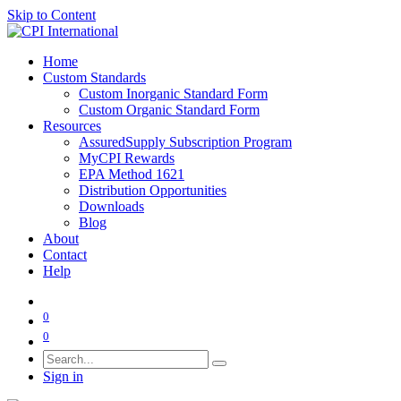
Skip to Content
Home
Custom Standards
Custom Inorganic Standard Form
Custom Organic Standard Form
Resources
AssuredSupply Subscription Program
MyCPI Rewards
EPA Method 1621
Distribution Opportunities
Downloads
Blog
About
Contact
Help
0
0
Sign in