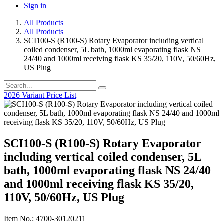
Sign in
All Products
All Products
SCI100-S (R100-S) Rotary Evaporator including vertical
coiled condenser, 5L bath, 1000ml evaporating flask NS
24/40 and 1000ml receiving flask KS 35/20, 110V, 50/60Hz,
US Plug
2026 Variant Price List
SCI100-S (R100-S) Rotary Evaporator
including vertical coiled condenser, 5L
bath, 1000ml evaporating flask NS 24/40
and 1000ml receiving flask KS 35/20,
110V, 50/60Hz, US Plug
Item No.: 4700-30120211