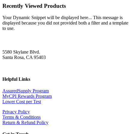
Recently Viewed Products
Your Dynamic Snippet will be displayed here... This message is
displayed because you did not provided both a filter and a template
to use.
5580 Skylane Blvd.
Santa Rosa, CA 95403
Helpful Links
AssuredSupply Program
MyCPI Rewards Program
Lower Cost per Test
Privacy Policy
Terms & Conditions
Return & Refund Policy