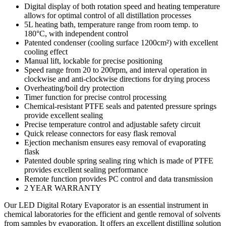
Digital display of both rotation speed and heating temperature
allows for optimal control of all distillation processes
5L heating bath, temperature range from room temp. to
180°C, with independent control
Patented condenser (cooling surface 1200cm²) with excellent
cooling effect
Manual lift, lockable for precise positioning
Speed range from 20 to 200rpm, and interval operation in
clockwise and anti-clockwise directions for drying process
Overheating/boil dry protection
Timer function for precise control processing
Chemical-resistant PTFE seals and patented pressure springs
provide excellent sealing
Precise temperature control and adjustable safety circuit
Quick release connectors for easy flask removal
Ejection mechanism ensures easy removal of evaporating
flask
Patented double spring sealing ring which is made of PTFE
provides excellent sealing performance
Remote function provides PC control and data transmission
2 YEAR WARRANTY
Our LED Digital Rotary Evaporator is an essential instrument in
chemical laboratories for the efficient and gentle removal of solvents
from samples by evaporation. It offers an excellent distilling solution