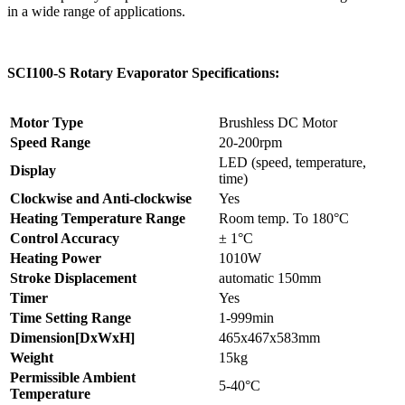
in a wide range of applications.
SCI100-S Rotary Evaporator Specifications:
Motor Type
Brushless DC Motor
Speed Range
20-200rpm
LED (speed, temperature,
Display
time)
Clockwise and Anti-clockwise
Yes
Heating Temperature Range
Room temp. To 180°C
Control Accuracy
± 1°C
Heating Power
1010W
Stroke Displacement
automatic 150mm
Timer
Yes
Time Setting Range
1-999min
Dimension[DxWxH]
465x467x583mm
Weight
15kg
Permissible Ambient
5-40°C
Temperature