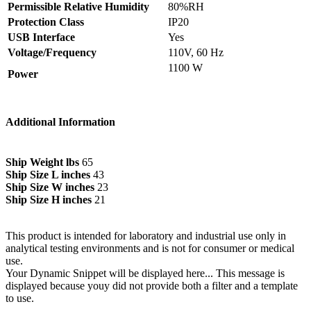
Permissible Relative Humidity
80%RH
Protection Class
IP20
USB Interface
Yes
Voltage/Frequency
110V, 60 Hz
1100 W
Power
Additional Information
Ship Weight lbs
65
Ship Size L inches
43
Ship Size W inches
23
Ship Size H inches
21
This product is intended for laboratory and industrial use only in
analytical testing environments and is not for consumer or medical
use.
Your Dynamic Snippet will be displayed here... This message is
displayed because youy did not provide both a filter and a template
to use.