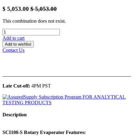
$
5,053.00
$
5,053.00
This combination does not exist.
Add to cart
Add to wishlist
Contact Us
______________________________________________
Late Cut-off:
4PM PST
Description
SCI100-S Rotary Evaporator Features: