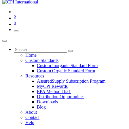
0
0
Home
Custom Standards
Custom Inorganic Standard Form
Custom Organic Standard Form
Resources
AssuredSupply Subscription Program
MyCPI Rewards
EPA Method 1621
Distribution Opportunities
Downloads
Blog
About
Contact
Help