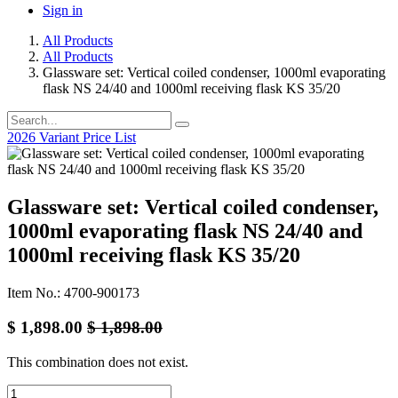
Sign in
All Products
All Products
Glassware set: Vertical coiled condenser, 1000ml evaporating
flask NS 24/40 and 1000ml receiving flask KS 35/20
2026 Variant Price List
Glassware set: Vertical coiled condenser,
1000ml evaporating flask NS 24/40 and
1000ml receiving flask KS 35/20
Item No.: 4700-900173
$
1,898.00
$
1,898.00
This combination does not exist.