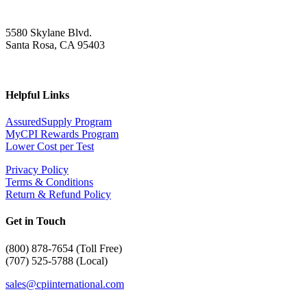
5580 Skylane Blvd.
Santa Rosa, CA 95403
Helpful Links
AssuredSupply Program
MyCPI Rewards Program
Lower Cost per Test
Privacy Policy
Terms & Conditions
Return & Refund Policy
Get in Touch
(
800) 878-7654 (Toll Free)
(707) 525-5788 (Local)
sales@cpiinternational.com