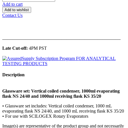
Add to cart
Add to wishlist
Contact Us
______________________________________________
Late Cut-off:
4PM PST
Description
Glassware set: Vertical coiled condenser, 1000ml evaporating
flask NS 24/40 and 1000ml receiving flask KS 35/20
• Glassware set includes: Vertical coiled condenser, 1000 mL
evaporating flask NS 24/40, and 1000 mL receiving flask KS 35/20
• For use with SCILOGEX Rotary Evaporators
Image(s) are representative of the product group and not necessarily