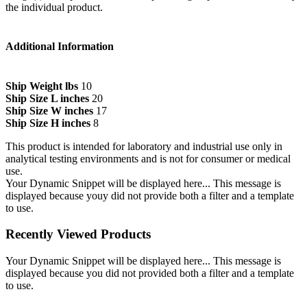
the individual product.
Additional Information
Ship Weight lbs
10
Ship Size L inches
20
Ship Size W inches
17
Ship Size H inches
8
This product is intended for laboratory and industrial use only in
analytical testing environments and is not for consumer or medical
use.
Your Dynamic Snippet will be displayed here... This message is
displayed because youy did not provide both a filter and a template
to use.
Recently Viewed Products
Your Dynamic Snippet will be displayed here... This message is
displayed because you did not provided both a filter and a template
to use.