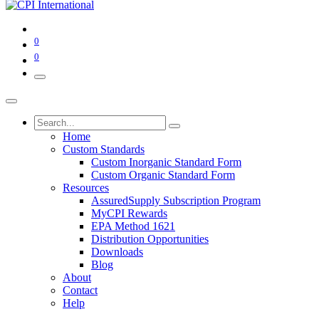
0
0
Home
Custom Standards
Custom Inorganic Standard Form
Custom Organic Standard Form
Resources
AssuredSupply Subscription Program
MyCPI Rewards
EPA Method 1621
Distribution Opportunities
Downloads
Blog
About
Contact
Help