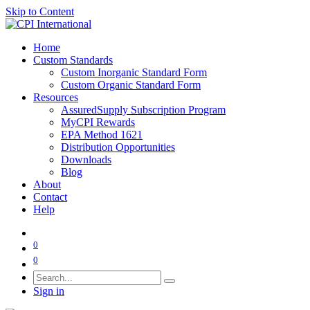
Skip to Content
Home
Custom Standards
Custom Inorganic Standard Form
Custom Organic Standard Form
Resources
AssuredSupply Subscription Program
MyCPI Rewards
EPA Method 1621
Distribution Opportunities
Downloads
Blog
About
Contact
Help
0
0
Sign in