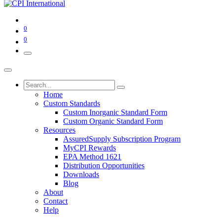
0
0
Home
Custom Standards
Custom Inorganic Standard Form
Custom Organic Standard Form
Resources
AssuredSupply Subscription Program
MyCPI Rewards
EPA Method 1621
Distribution Opportunities
Downloads
Blog
About
Contact
Help