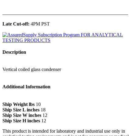
______________________________________________
Late Cut-off:
4PM PST
Description
Vertical coiled glass condenser
Additional Information
Ship Weight lbs
10
Ship Size L inches
18
Ship Size W inches
12
Ship Size H inches
12
This product is intended for laboratory and industrial use only in