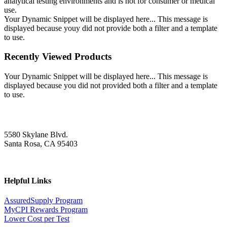
analytical testing environments and is not for consumer or medical
use.
Your Dynamic Snippet will be displayed here... This message is
displayed because youy did not provide both a filter and a template
to use.
Recently Viewed Products
Your Dynamic Snippet will be displayed here... This message is
displayed because you did not provided both a filter and a template
to use.
5580 Skylane Blvd.
Santa Rosa, CA 95403
Helpful Links
AssuredSupply Program
MyCPI Rewards Program
Lower Cost per Test