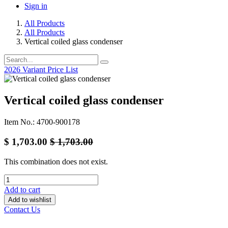
Sign in
All Products
All Products
Vertical coiled glass condenser
2026 Variant Price List
Vertical coiled glass condenser
Item No.: 4700-900178
$
1,703.00
$
1,703.00
This combination does not exist.
Add to cart
Add to wishlist
Contact Us