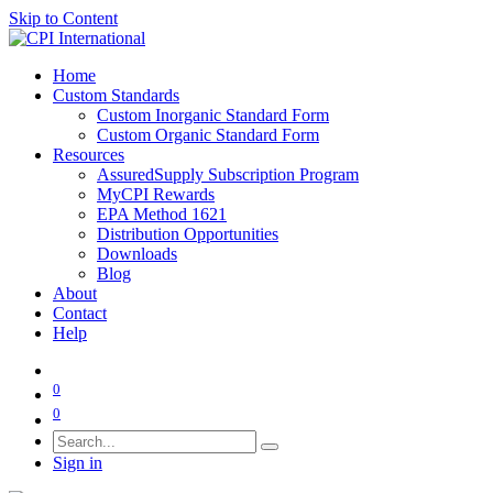
Skip to Content
Home
Custom Standards
Custom Inorganic Standard Form
Custom Organic Standard Form
Resources
AssuredSupply Subscription Program
MyCPI Rewards
EPA Method 1621
Distribution Opportunities
Downloads
Blog
About
Contact
Help
0
0
Sign in