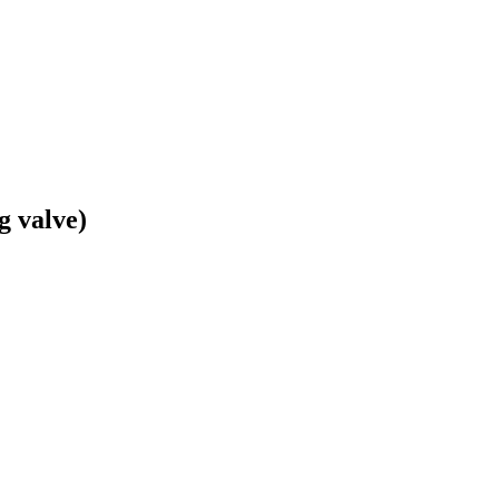
g valve)