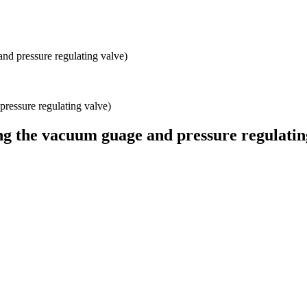
nd pressure regulating valve)
ng the vacuum guage and pressure regulatin