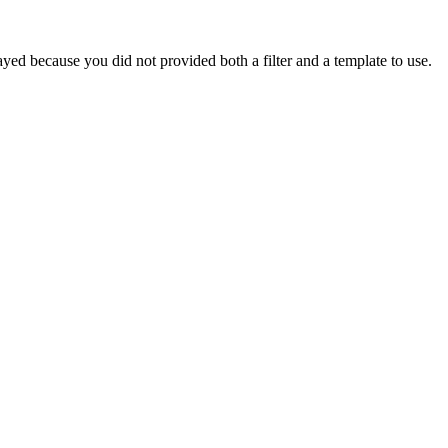
yed because you did not provided both a filter and a template to use.