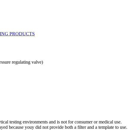
ssure regulating valve)
ytical testing environments and is not for consumer or medical use.
yed because youy did not provide both a filter and a template to use.