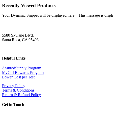
Recently Viewed Products
Your Dynamic Snippet will be displayed here... This message is displa
5580 Skylane Blvd.
Santa Rosa, CA 95403
Helpful Links
AssuredSupply Program
MyCPI Rewards Program
Lower Cost per Test
Privacy Policy
Terms & Conditions
Return & Refund Policy
Get in Touch