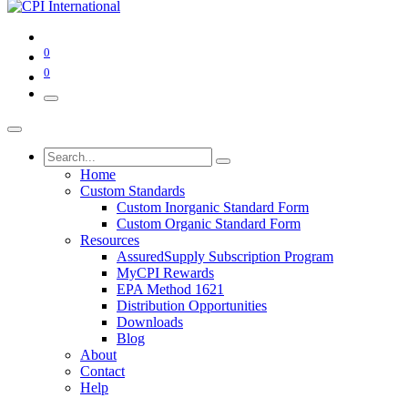
0
0
Home
Custom Standards
Custom Inorganic Standard Form
Custom Organic Standard Form
Resources
AssuredSupply Subscription Program
MyCPI Rewards
EPA Method 1621
Distribution Opportunities
Downloads
Blog
About
Contact
Help