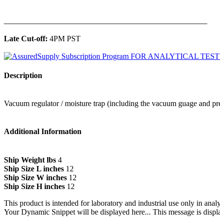
______________________________________________
Late Cut-off:
4PM PST
Description
Vacuum regulator / moisture trap (including the vacuum guage and pre
Additional Information
Ship Weight lbs
4
Ship Size L inches
12
Ship Size W inches
12
Ship Size H inches
12
This product is intended for laboratory and industrial use only in anal
Your Dynamic Snippet will be displayed here... This message is displa