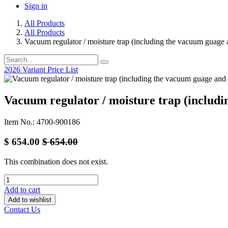
Sign in
All Products
All Products
Vacuum regulator / moisture trap (including the vacuum guage a
2026 Variant Price List
Vacuum regulator / moisture trap (includi
Item No.: 4700-900186
$
654.00
$
654.00
This combination does not exist.
Add to cart
Add to wishlist
Contact Us