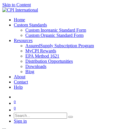
Skip to Content
Home
Custom Standards
Custom Inorganic Standard Form
Custom Organic Standard Form
Resources
AssuredSupply Subscription Program
MyCPI Rewards
EPA Method 1621
Distribution Opportunities
Downloads
Blog
About
Contact
Help
0
0
Sign in