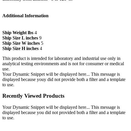
Additional Information
Ship Weight lbs
4
Ship Size L inches
9
Ship Size W inches
5
Ship Size H inches
4
This product is intended for laboratory and industrial use only in
analytical testing environments and is not for consumer or medical
use.
Your Dynamic Snippet will be displayed here... This message is
displayed because youy did not provide both a filter and a template
to use.
Recently Viewed Products
Your Dynamic Snippet will be displayed here... This message is
displayed because you did not provided both a filter and a template
to use.