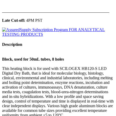
______________________________________________
Late Cut-off:
4PM PST
Description
Block, used for 50mL tubes, 8 holes
This heating block is for used with SCILOGEX HB120-S LED
Digital Dry Bath, that is ideal for molecular biology, histology,
clinical, environmental and industrial laboratories, including melting
and boiling point determination, enzyme reactions, incubation and
activation of cultures, immunoassays, DNA denaturation, culture
media tests, coagulation tests, blood-urea-nitrogen determinations
and in-situ hybridizations. With a low profile and space saving
design, control of temperature and time is displayed in real-time with
clear independent displays. Various high grade aluminum blocks are
available for common tube sizes providing excellent temperature
uniformity from ambient +5 to 120°C.