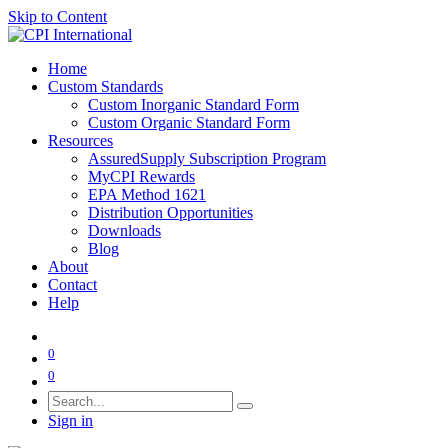
Skip to Content
Home
Custom Standards
Custom Inorganic Standard Form
Custom Organic Standard Form
Resources
AssuredSupply Subscription Program
MyCPI Rewards
EPA Method 1621
Distribution Opportunities
Downloads
Blog
About
Contact
Help
0
0
Sign in