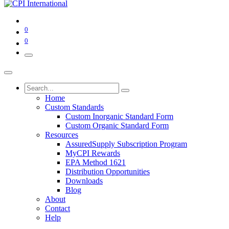
0
0
Home
Custom Standards
Custom Inorganic Standard Form
Custom Organic Standard Form
Resources
AssuredSupply Subscription Program
MyCPI Rewards
EPA Method 1621
Distribution Opportunities
Downloads
Blog
About
Contact
Help