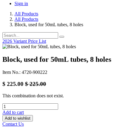
Sign in
All Products
All Products
Block, used for 50mL tubes, 8 holes
2026 Variant Price List
Block, used for 50mL tubes, 8 holes
Item No.: 4720-900222
$
225.00
$
225.00
This combination does not exist.
Add to cart
Add to wishlist
Contact Us