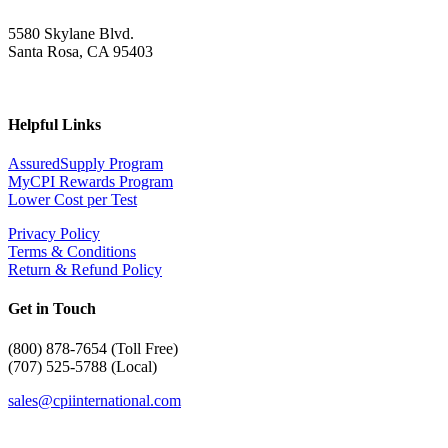
5580 Skylane Blvd.
Santa Rosa, CA 95403
Helpful Links
AssuredSupply Program
MyCPI Rewards Program
Lower Cost per Test
Privacy Policy
Terms & Conditions
Return & Refund Policy
Get in Touch
(
800) 878-7654 (Toll Free)
(707) 525-5788 (Local)
sales@cpiinternational.com