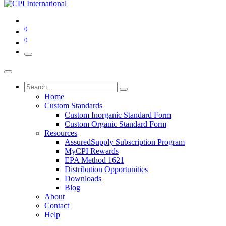
0
0
Home
Custom Standards
Custom Inorganic Standard Form
Custom Organic Standard Form
Resources
AssuredSupply Subscription Program
MyCPI Rewards
EPA Method 1621
Distribution Opportunities
Downloads
Blog
About
Contact
Help