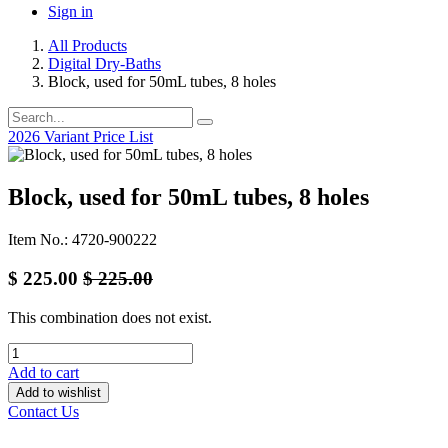
Sign in
All Products
Digital Dry-Baths
Block, used for 50mL tubes, 8 holes
2026 Variant Price List
Block, used for 50mL tubes, 8 holes
Item No.: 4720-900222
$
225.00
$
225.00
This combination does not exist.
Add to cart
Add to wishlist
Contact Us