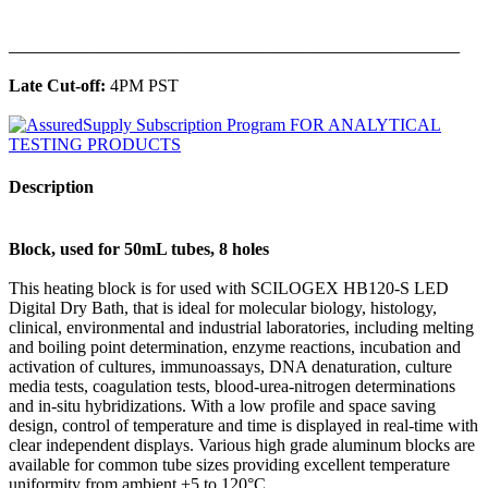
______________________________________________
Late Cut-off:
4PM PST
Description
Block, used for 50mL tubes, 8 holes
This heating block is for used with SCILOGEX HB120-S LED
Digital Dry Bath, that is ideal for molecular biology, histology,
clinical, environmental and industrial laboratories, including melting
and boiling point determination, enzyme reactions, incubation and
activation of cultures, immunoassays, DNA denaturation, culture
media tests, coagulation tests, blood-urea-nitrogen determinations
and in-situ hybridizations. With a low profile and space saving
design, control of temperature and time is displayed in real-time with
clear independent displays. Various high grade aluminum blocks are
available for common tube sizes providing excellent temperature
uniformity from ambient +5 to 120°C.