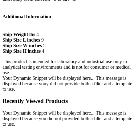
Additional Information
Ship Weight lbs
4
Ship Size L inches
9
Ship Size W inches
5
Ship Size H inches
4
This product is intended for laboratory and industrial use only in
analytical testing environments and is not for consumer or medical
use.
Your Dynamic Snippet will be displayed here... This message is
displayed because youy did not provide both a filter and a template
to use.
Recently Viewed Products
Your Dynamic Snippet will be displayed here... This message is
displayed because you did not provided both a filter and a template
to use.