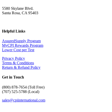
5580 Skylane Blvd.
Santa Rosa, CA 95403
Helpful Links
AssuredSupply Program
MyCPI Rewards Program
Lower Cost per Test
Privacy Policy
Terms & Conditions
Return & Refund Policy
Get in Touch
(
800) 878-7654 (Toll Free)
(707) 525-5788 (Local)
sales@cpiinternational.com