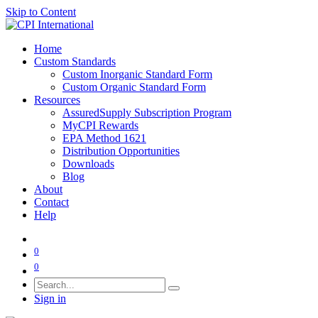
Skip to Content
Home
Custom Standards
Custom Inorganic Standard Form
Custom Organic Standard Form
Resources
AssuredSupply Subscription Program
MyCPI Rewards
EPA Method 1621
Distribution Opportunities
Downloads
Blog
About
Contact
Help
0
0
Sign in