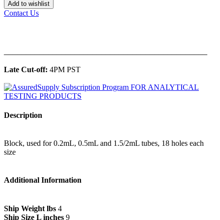
Add to wishlist
Contact Us
______________________________________________
Late Cut-off:
4PM PST
Description
Block, used for 0.2mL, 0.5mL and 1.5/2mL tubes, 18 holes each
size
Additional Information
Ship Weight lbs
4
Ship Size L inches
9