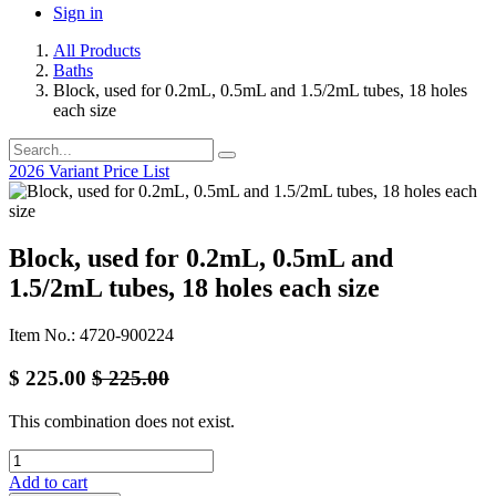
Sign in
All Products
Baths
Block, used for 0.2mL, 0.5mL and 1.5/2mL tubes, 18 holes
each size
2026 Variant Price List
Block, used for 0.2mL, 0.5mL and
1.5/2mL tubes, 18 holes each size
Item No.: 4720-900224
$
225.00
$
225.00
This combination does not exist.
Add to cart