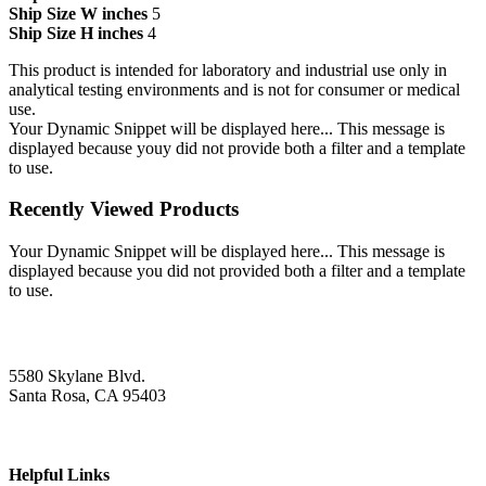
Ship Size W inches
5
Ship Size H inches
4
This product is intended for laboratory and industrial use only in
analytical testing environments and is not for consumer or medical
use.
Your Dynamic Snippet will be displayed here... This message is
displayed because youy did not provide both a filter and a template
to use.
Recently Viewed Products
Your Dynamic Snippet will be displayed here... This message is
displayed because you did not provided both a filter and a template
to use.
5580 Skylane Blvd.
Santa Rosa, CA 95403
Helpful Links