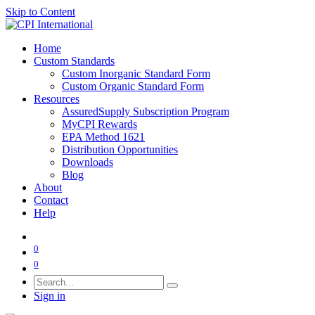
Skip to Content
Home
Custom Standards
Custom Inorganic Standard Form
Custom Organic Standard Form
Resources
AssuredSupply Subscription Program
MyCPI Rewards
EPA Method 1621
Distribution Opportunities
Downloads
Blog
About
Contact
Help
0
0
Sign in