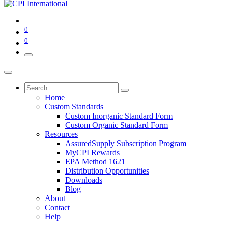
0
0
Home
Custom Standards
Custom Inorganic Standard Form
Custom Organic Standard Form
Resources
AssuredSupply Subscription Program
MyCPI Rewards
EPA Method 1621
Distribution Opportunities
Downloads
Blog
About
Contact
Help