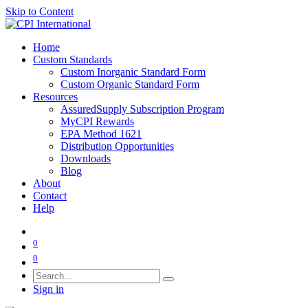
Skip to Content
Home
Custom Standards
Custom Inorganic Standard Form
Custom Organic Standard Form
Resources
AssuredSupply Subscription Program
MyCPI Rewards
EPA Method 1621
Distribution Opportunities
Downloads
Blog
About
Contact
Help
0
0
Sign in