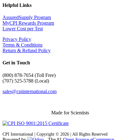
Helpful Links
AssuredSupply Program
MyCPI Rewards Program
Lower Cost per Test
Privacy Policy
Terms & Conditions
Return & Refund Policy
Get in Touch
(
800) 878-7654 (Toll Free)
(707) 525-5788 (Local)
sales@cpiinternational.com
Made for Scientists
CPI International | Copyright © 2026 | All Rights Reserved
Powered by
- The #1
Open Source eCommerce