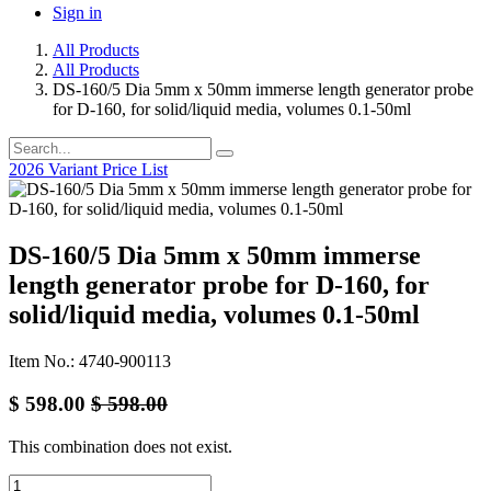
Sign in
All Products
All Products
DS-160/5 Dia 5mm x 50mm immerse length generator probe
for D-160, for solid/liquid media, volumes 0.1-50ml
2026 Variant Price List
DS-160/5 Dia 5mm x 50mm immerse
length generator probe for D-160, for
solid/liquid media, volumes 0.1-50ml
Item No.: 4740-900113
$
598.00
$
598.00
This combination does not exist.