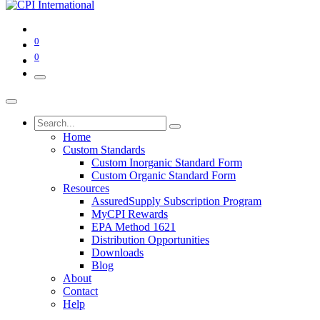
0
0
Home
Custom Standards
Custom Inorganic Standard Form
Custom Organic Standard Form
Resources
AssuredSupply Subscription Program
MyCPI Rewards
EPA Method 1621
Distribution Opportunities
Downloads
Blog
About
Contact
Help