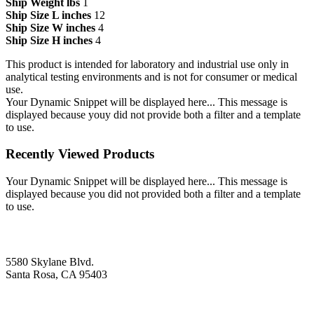
Ship Weight lbs
1
Ship Size L inches
12
Ship Size W inches
4
Ship Size H inches
4
This product is intended for laboratory and industrial use only in
analytical testing environments and is not for consumer or medical
use.
Your Dynamic Snippet will be displayed here... This message is
displayed because youy did not provide both a filter and a template
to use.
Recently Viewed Products
Your Dynamic Snippet will be displayed here... This message is
displayed because you did not provided both a filter and a template
to use.
5580 Skylane Blvd.
Santa Rosa, CA 95403