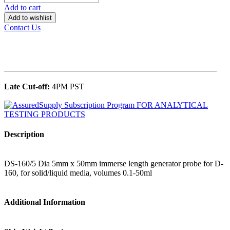
Add to cart
Add to wishlist
Contact Us
______________________________________________
Late Cut-off:
4PM PST
Description
DS-160/5 Dia 5mm x 50mm immerse length generator probe for D-
160, for solid/liquid media, volumes 0.1-50ml
Additional Information