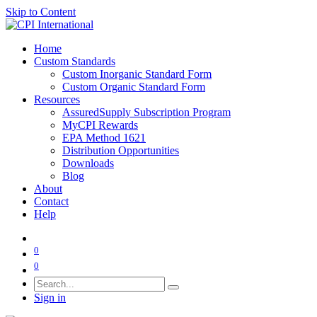
Skip to Content
Home
Custom Standards
Custom Inorganic Standard Form
Custom Organic Standard Form
Resources
AssuredSupply Subscription Program
MyCPI Rewards
EPA Method 1621
Distribution Opportunities
Downloads
Blog
About
Contact
Help
0
0
Sign in