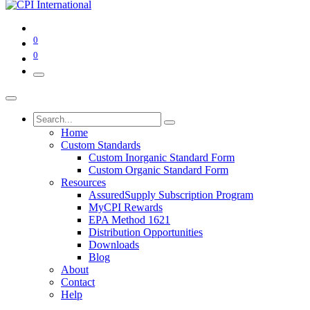
0
0
Home
Custom Standards
Custom Inorganic Standard Form
Custom Organic Standard Form
Resources
AssuredSupply Subscription Program
MyCPI Rewards
EPA Method 1621
Distribution Opportunities
Downloads
Blog
About
Contact
Help