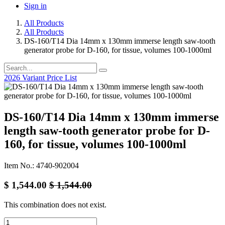
Sign in
All Products
All Products
DS-160/T14 Dia 14mm x 130mm immerse length saw-tooth
generator probe for D-160, for tissue, volumes 100-1000ml
2026 Variant Price List
DS-160/T14 Dia 14mm x 130mm immerse
length saw-tooth generator probe for D-
160, for tissue, volumes 100-1000ml
Item No.: 4740-902004
$
1,544.00
$
1,544.00
This combination does not exist.