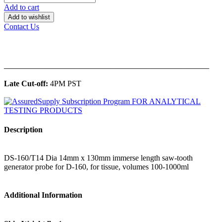
Add to cart
Add to wishlist
Contact Us
______________________________________________
Late Cut-off:
4PM PST
Description
DS-160/T14 Dia 14mm x 130mm immerse length saw-tooth
generator probe for D-160, for tissue, volumes 100-1000ml
Additional Information