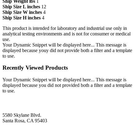
Ship Weight lbs
1
Ship Size L inches
12
Ship Size W inches
4
Ship Size H inches
4
This product is intended for laboratory and industrial use only in
analytical testing environments and is not for consumer or medical
use.
Your Dynamic Snippet will be displayed here... This message is
displayed because youy did not provide both a filter and a template
to use.
Recently Viewed Products
Your Dynamic Snippet will be displayed here... This message is
displayed because you did not provided both a filter and a template
to use.
5580 Skylane Blvd.
Santa Rosa, CA 95403