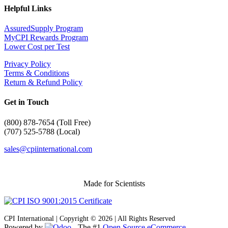
Helpful Links
AssuredSupply Program
MyCPI Rewards Program
Lower Cost per Test
Privacy Policy
Terms & Conditions
Return & Refund Policy
Get in Touch
(
800) 878-7654 (Toll Free)
(707) 525-5788 (Local)
sales@cpiinternational.com
Made for Scientists
CPI International | Copyright © 2026 | All Rights Reserved
Powered by
- The #1
Open Source eCommerce