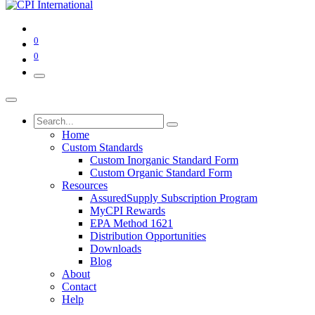
0
0
Home
Custom Standards
Custom Inorganic Standard Form
Custom Organic Standard Form
Resources
AssuredSupply Subscription Program
MyCPI Rewards
EPA Method 1621
Distribution Opportunities
Downloads
Blog
About
Contact
Help