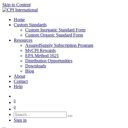
Skip to Content
Home
Custom Standards
Custom Inorganic Standard Form
Custom Organic Standard Form
Resources
AssuredSupply Subscription Program
MyCPI Rewards
EPA Method 1621
Distribution Opportunities
Downloads
Blog
About
Contact
Help
0
0
Sign in