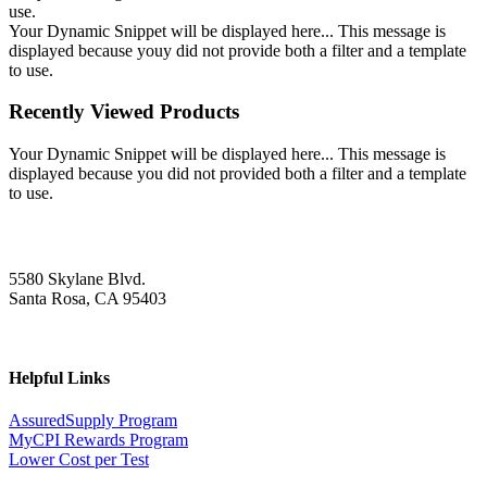
use.
Your Dynamic Snippet will be displayed here... This message is
displayed because youy did not provide both a filter and a template
to use.
Recently Viewed Products
Your Dynamic Snippet will be displayed here... This message is
displayed because you did not provided both a filter and a template
to use.
5580 Skylane Blvd.
Santa Rosa, CA 95403
Helpful Links
AssuredSupply Program
MyCPI Rewards Program
Lower Cost per Test