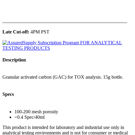
______________________________________________
Late Cut-off:
4PM PST
Description
Granular activated carbon (GAC) for TOX analysis. 15g bottle.
Specs
100-200 mesh porosity
<0.4 Spec/40ml
This product is intended for laboratory and industrial use only in
analytical testing environments and is not for consumer or medical