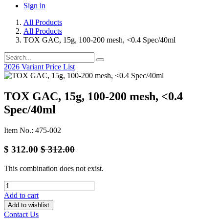
Sign in
All Products
All Products
TOX GAC, 15g, 100-200 mesh, <0.4 Spec/40ml
2026 Variant Price List
TOX GAC, 15g, 100-200 mesh, <0.4
Spec/40ml
Item No.: 475-002
$
312.00
$
312.00
This combination does not exist.
Add to cart
Add to wishlist
Contact Us