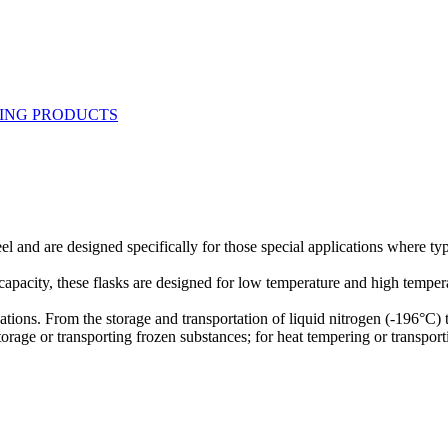
el and are designed specifically for those special applications where ty
 capacity, these flasks are designed for low temperature and high temper
cations. From the storage and transportation of liquid nitrogen (-196°C
 storage or transporting frozen substances; for heat tempering or transpor