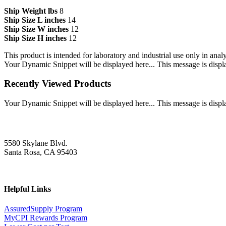
Ship Weight lbs
8
Ship Size L inches
14
Ship Size W inches
12
Ship Size H inches
12
This product is intended for laboratory and industrial use only in anal
Your Dynamic Snippet will be displayed here... This message is displa
Recently Viewed Products
Your Dynamic Snippet will be displayed here... This message is displa
5580 Skylane Blvd.
Santa Rosa, CA 95403
Helpful Links
AssuredSupply Program
MyCPI Rewards Program