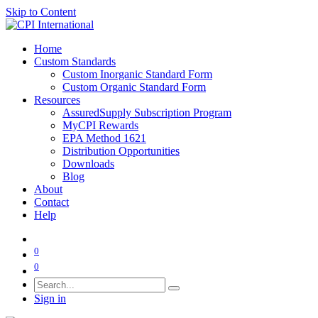
Skip to Content
Home
Custom Standards
Custom Inorganic Standard Form
Custom Organic Standard Form
Resources
AssuredSupply Subscription Program
MyCPI Rewards
EPA Method 1621
Distribution Opportunities
Downloads
Blog
About
Contact
Help
0
0
Sign in