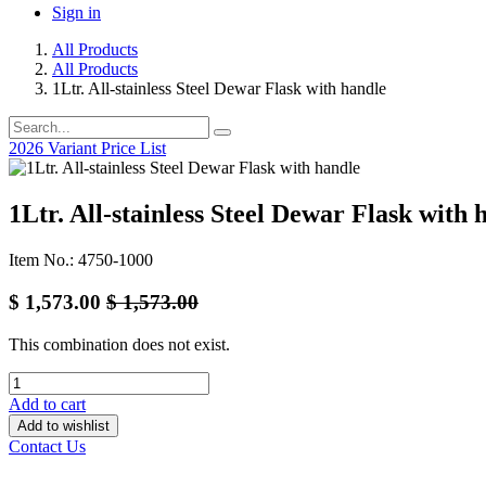
Sign in
All Products
All Products
1Ltr. All-stainless Steel Dewar Flask with handle
2026 Variant Price List
1Ltr. All-stainless Steel Dewar Flask with 
Item No.: 4750-1000
$
1,573.00
$
1,573.00
This combination does not exist.
Add to cart
Add to wishlist
Contact Us