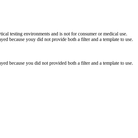
ytical testing environments and is not for consumer or medical use.
yed because youy did not provide both a filter and a template to use.
yed because you did not provided both a filter and a template to use.