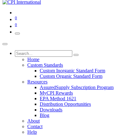
0
0
Home
Custom Standards
Custom Inorganic Standard Form
Custom Organic Standard Form
Resources
AssuredSupply Subscription Program
MyCPI Rewards
EPA Method 1621
Distribution Opportunities
Downloads
Blog
About
Contact
Help