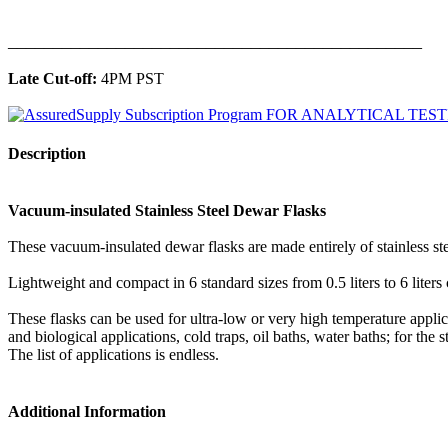
______________________________________________
Late Cut-off:
4PM PST
Description
Vacuum-insulated Stainless Steel Dewar Flasks
These vacuum-insulated dewar flasks are made entirely of stainless ste
Lightweight and compact in 6 standard sizes from 0.5 liters to 6 liters
These flasks can be used for ultra-low or very high temperature appli
and biological applications, cold traps, oil baths, water baths; for the
The list of applications is endless.
Additional Information