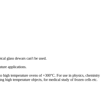
pical glass dewars can't be used.
ature applications.
) to high temperature ovens of +300°C. For use in physics, chemistry
ting high temperature objects, for medical study of frozen cells etc.