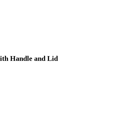
ith Handle and Lid