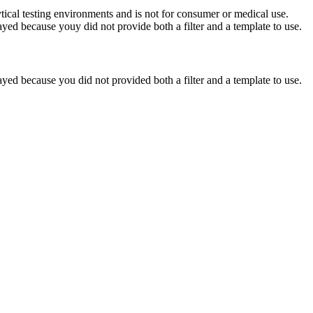
ytical testing environments and is not for consumer or medical use.
yed because youy did not provide both a filter and a template to use.
yed because you did not provided both a filter and a template to use.