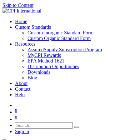
Skip to Content
Home
Custom Standards
Custom Inorganic Standard Form
Custom Organic Standard Form
Resources
AssuredSupply Subscription Program
MyCPI Rewards
EPA Method 1621
Distribution Opportunities
Downloads
Blog
About
Contact
Help
0
0
Sign in