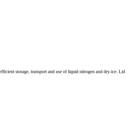
icient storage, transport and use of liquid nitrogen and dry-ice. Lid