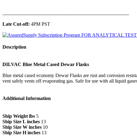
______________________________________________
Late Cut-off:
4PM PST
Description
DILVAC Blue Metal Cased Dewar Flasks
Blue metal cased economy Dewar Flasks are rust and corrosion resistan
vent safely vents off evaporating gas. Safe for use with all liquid gases
Additional Information
Ship Weight lbs
5
Ship Size L inches
13
Ship Size W inches
10
Ship Size H inches
13