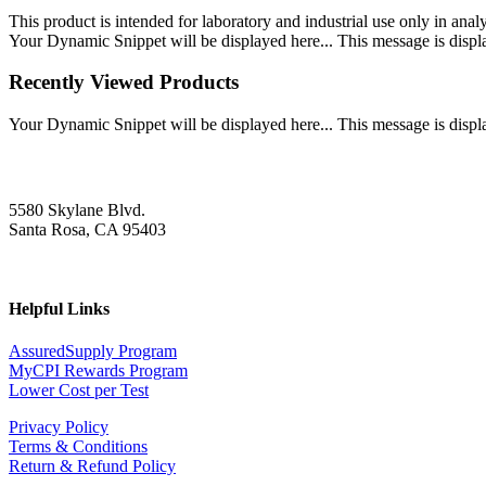
This product is intended for laboratory and industrial use only in anal
Your Dynamic Snippet will be displayed here... This message is displa
Recently Viewed Products
Your Dynamic Snippet will be displayed here... This message is displa
5580 Skylane Blvd.
Santa Rosa, CA 95403
Helpful Links
AssuredSupply Program
MyCPI Rewards Program
Lower Cost per Test
Privacy Policy
Terms & Conditions
Return & Refund Policy