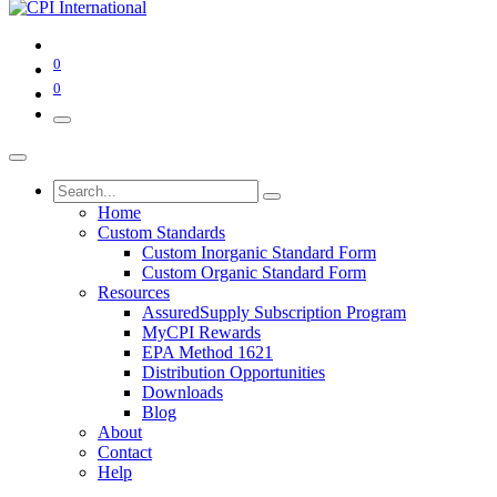
0
0
Home
Custom Standards
Custom Inorganic Standard Form
Custom Organic Standard Form
Resources
AssuredSupply Subscription Program
MyCPI Rewards
EPA Method 1621
Distribution Opportunities
Downloads
Blog
About
Contact
Help