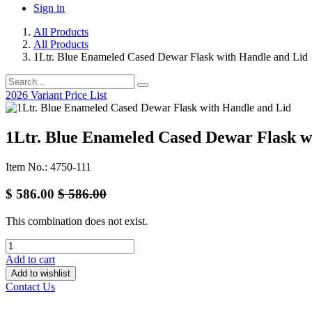
Sign in
All Products
All Products
1Ltr. Blue Enameled Cased Dewar Flask with Handle and Lid
2026 Variant Price List
1Ltr. Blue Enameled Cased Dewar Flask w
Item No.: 4750-111
$
586.00
$
586.00
This combination does not exist.
Add to cart
Add to wishlist
Contact Us