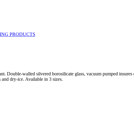
t. Double-walled silvered borosilicate glass, vacuum pumped insures eff
 and dry-ice. Available in 3 sizes.