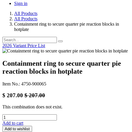
Sign in
All Products
All Products
Containment ring to secure quarter pie reaction blocks in
hotplate
2026 Variant Price List
Containment ring to secure quarter pie
reaction blocks in hotplate
Item No.: 4750-900065
$
207.00
$
207.00
This combination does not exist.
Add to cart
Add to wishlist