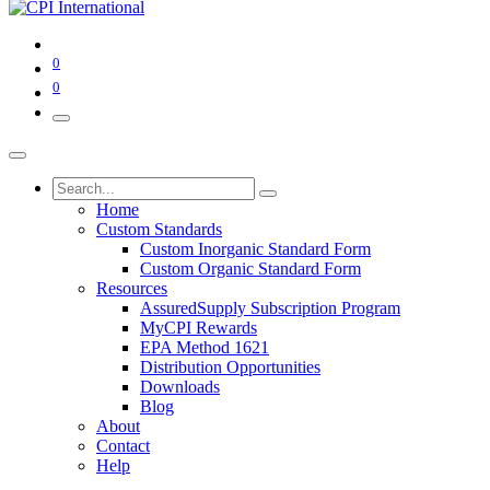
0
0
Home
Custom Standards
Custom Inorganic Standard Form
Custom Organic Standard Form
Resources
AssuredSupply Subscription Program
MyCPI Rewards
EPA Method 1621
Distribution Opportunities
Downloads
Blog
About
Contact
Help