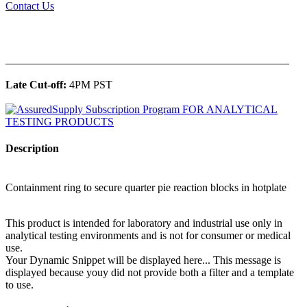
Contact Us
______________________________________________
Late Cut-off:
4PM PST
Description
Containment ring to secure quarter pie reaction blocks in hotplate
This product is intended for laboratory and industrial use only in
analytical testing environments and is not for consumer or medical
use.
Your Dynamic Snippet will be displayed here... This message is
displayed because youy did not provide both a filter and a template
to use.