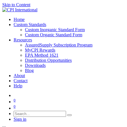
Skip to Content
Home
Custom Standards
Custom Inorganic Standard Form
Custom Organic Standard Form
Resources
AssuredSupply Subscription Program
MyCPI Rewards
EPA Method 1621
Distribution Opportunities
Downloads
Blog
About
Contact
Help
0
0
Sign in