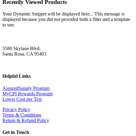
Recently Viewed Products
Your Dynamic Snippet will be displayed here... This message is
displayed because you did not provided both a filter and a template
to use.
5580 Skylane Blvd.
Santa Rosa, CA 95403
Helpful Links
AssuredSupply Program
MyCPI Rewards Program
Lower Cost per Test
Privacy Policy
Terms & Conditions
Return & Refund Policy
Get in Touch