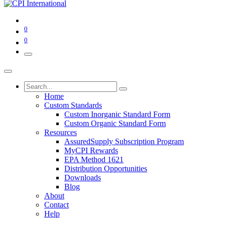
0
0
Home
Custom Standards
Custom Inorganic Standard Form
Custom Organic Standard Form
Resources
AssuredSupply Subscription Program
MyCPI Rewards
EPA Method 1621
Distribution Opportunities
Downloads
Blog
About
Contact
Help