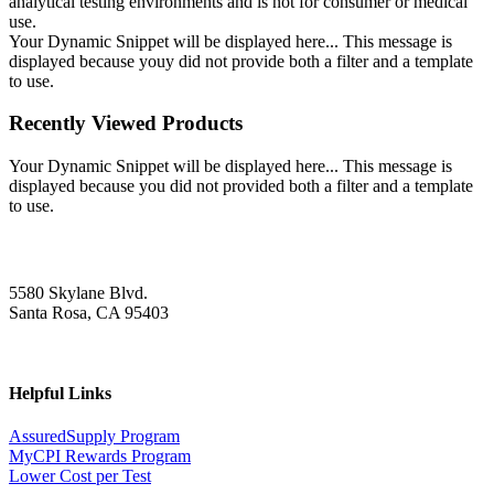
analytical testing environments and is not for consumer or medical
use.
Your Dynamic Snippet will be displayed here... This message is
displayed because youy did not provide both a filter and a template
to use.
Recently Viewed Products
Your Dynamic Snippet will be displayed here... This message is
displayed because you did not provided both a filter and a template
to use.
5580 Skylane Blvd.
Santa Rosa, CA 95403
Helpful Links
AssuredSupply Program
MyCPI Rewards Program
Lower Cost per Test