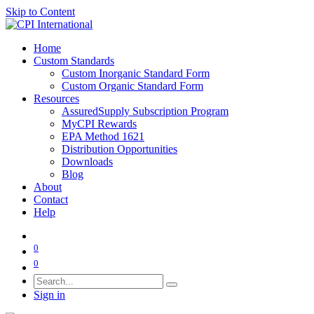
Skip to Content
Home
Custom Standards
Custom Inorganic Standard Form
Custom Organic Standard Form
Resources
AssuredSupply Subscription Program
MyCPI Rewards
EPA Method 1621
Distribution Opportunities
Downloads
Blog
About
Contact
Help
0
0
Sign in