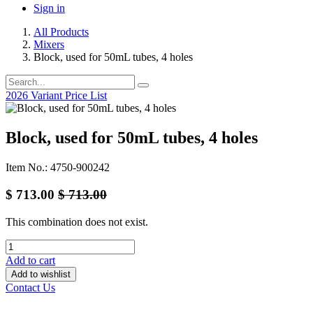
Sign in
All Products
Mixers
Block, used for 50mL tubes, 4 holes
2026 Variant Price List
Block, used for 50mL tubes, 4 holes
Item No.: 4750-900242
$
713.00
$
713.00
This combination does not exist.
Add to cart
Add to wishlist
Contact Us