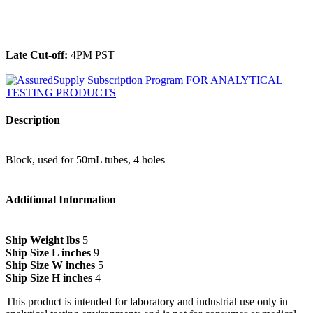
______________________________________________
Late Cut-off:
4PM PST
Description
Block, used for 50mL tubes, 4 holes
Additional Information
Ship Weight lbs
5
Ship Size L inches
9
Ship Size W inches
5
Ship Size H inches
4
This product is intended for laboratory and industrial use only in