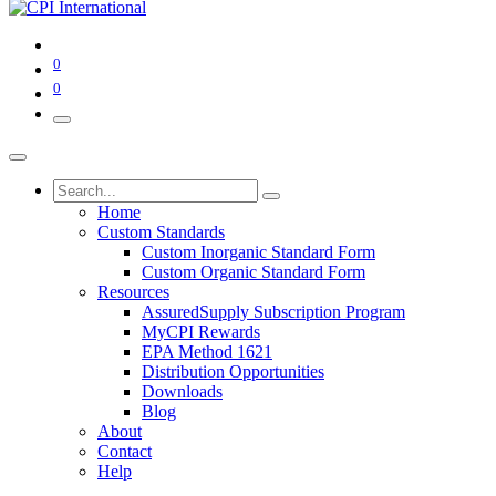
0
0
Home
Custom Standards
Custom Inorganic Standard Form
Custom Organic Standard Form
Resources
AssuredSupply Subscription Program
MyCPI Rewards
EPA Method 1621
Distribution Opportunities
Downloads
Blog
About
Contact
Help