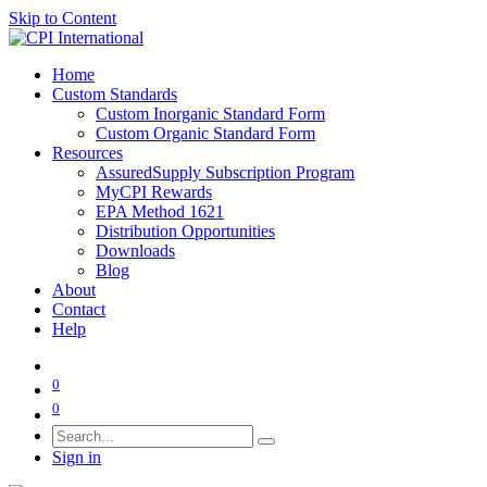
Skip to Content
Home
Custom Standards
Custom Inorganic Standard Form
Custom Organic Standard Form
Resources
AssuredSupply Subscription Program
MyCPI Rewards
EPA Method 1621
Distribution Opportunities
Downloads
Blog
About
Contact
Help
0
0
Sign in