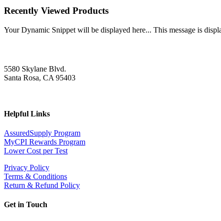
Recently Viewed Products
Your Dynamic Snippet will be displayed here... This message is displa
5580 Skylane Blvd.
Santa Rosa, CA 95403
Helpful Links
AssuredSupply Program
MyCPI Rewards Program
Lower Cost per Test
Privacy Policy
Terms & Conditions
Return & Refund Policy
Get in Touch