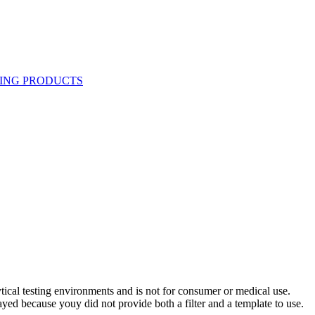
ytical testing environments and is not for consumer or medical use.
yed because youy did not provide both a filter and a template to use.