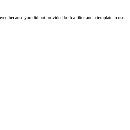
yed because you did not provided both a filter and a template to use.