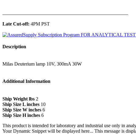
______________________________________________
Late Cut-off:
4PM PST
Description
Milas Deuterium lamp 10V, 300mA 30W
Additional Information
Ship Weight lbs
2
Ship Size L inches
10
Ship Size W inches
6
Ship Size H inches
6
This product is intended for laboratory and industrial use only in anal
Your Dynamic Snippet will be displayed here... This message is displa