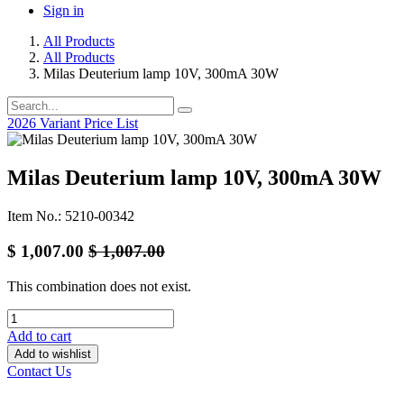
Sign in
All Products
All Products
Milas Deuterium lamp 10V, 300mA 30W
2026 Variant Price List
Milas Deuterium lamp 10V, 300mA 30W
Item No.: 5210-00342
$
1,007.00
$
1,007.00
This combination does not exist.
Add to cart
Add to wishlist
Contact Us