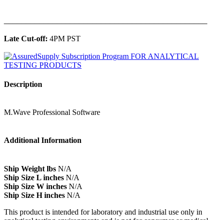
______________________________________________
Late Cut-off:
4PM PST
Description
M.Wave Professional Software
Additional Information
Ship Weight lbs
N/A
Ship Size L inches
N/A
Ship Size W inches
N/A
Ship Size H inches
N/A
This product is intended for laboratory and industrial use only in