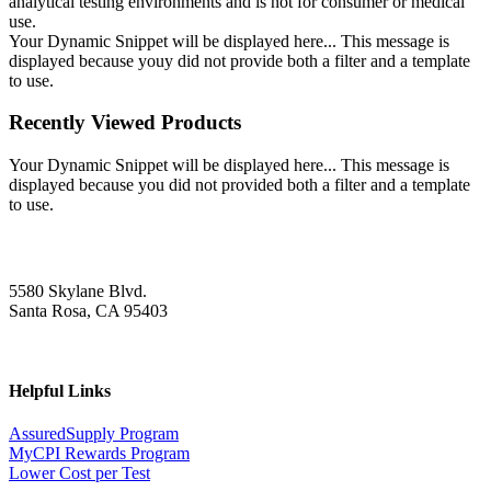
analytical testing environments and is not for consumer or medical
use.
Your Dynamic Snippet will be displayed here... This message is
displayed because youy did not provide both a filter and a template
to use.
Recently Viewed Products
Your Dynamic Snippet will be displayed here... This message is
displayed because you did not provided both a filter and a template
to use.
5580 Skylane Blvd.
Santa Rosa, CA 95403
Helpful Links
AssuredSupply Program
MyCPI Rewards Program
Lower Cost per Test