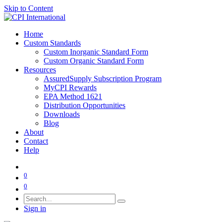
Skip to Content
Home
Custom Standards
Custom Inorganic Standard Form
Custom Organic Standard Form
Resources
AssuredSupply Subscription Program
MyCPI Rewards
EPA Method 1621
Distribution Opportunities
Downloads
Blog
About
Contact
Help
0
0
Sign in