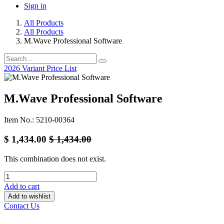
Sign in
All Products
All Products
M.Wave Professional Software
2026 Variant Price List
M.Wave Professional Software
Item No.: 5210-00364
$
1,434.00
$
1,434.00
This combination does not exist.
Add to cart
Add to wishlist
Contact Us