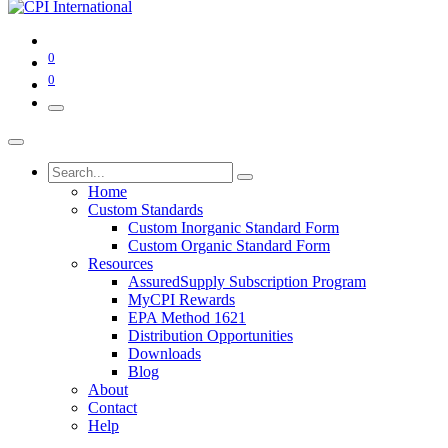
0
0
Home
Custom Standards
Custom Inorganic Standard Form
Custom Organic Standard Form
Resources
AssuredSupply Subscription Program
MyCPI Rewards
EPA Method 1621
Distribution Opportunities
Downloads
Blog
About
Contact
Help