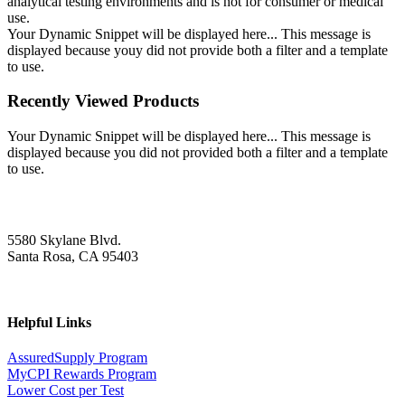
analytical testing environments and is not for consumer or medical
use.
Your Dynamic Snippet will be displayed here... This message is
displayed because youy did not provide both a filter and a template
to use.
Recently Viewed Products
Your Dynamic Snippet will be displayed here... This message is
displayed because you did not provided both a filter and a template
to use.
5580 Skylane Blvd.
Santa Rosa, CA 95403
Helpful Links
AssuredSupply Program
MyCPI Rewards Program
Lower Cost per Test