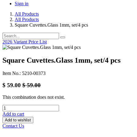
Sign in
All Products
All Products
Square Cuvettes.Glass 1mm, set/4 pcs
2026 Variant Price List
Square Cuvettes.Glass 1mm, set/4 pcs
Item No.: 5210-00373
$
59.00
$
59.00
This combination does not exist.
Add to cart
Add to wishlist
Contact Us