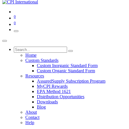
0
0
Home
Custom Standards
Custom Inorganic Standard Form
Custom Organic Standard Form
Resources
AssuredSupply Subscription Program
MyCPI Rewards
EPA Method 1621
Distribution Opportunities
Downloads
Blog
About
Contact
Help