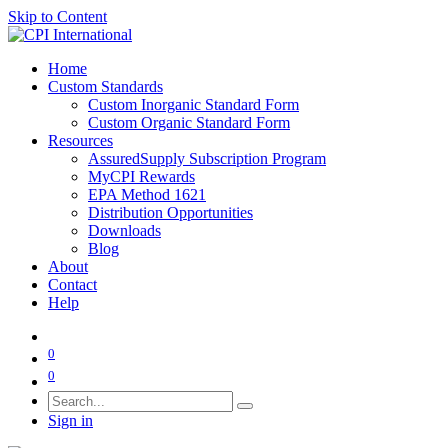
Skip to Content
Home
Custom Standards
Custom Inorganic Standard Form
Custom Organic Standard Form
Resources
AssuredSupply Subscription Program
MyCPI Rewards
EPA Method 1621
Distribution Opportunities
Downloads
Blog
About
Contact
Help
0
0
Sign in