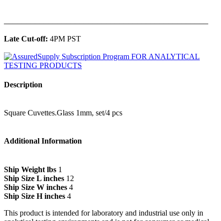
______________________________________________
Late Cut-off:
4PM PST
Description
Square Cuvettes.Glass 1mm, set/4 pcs
Additional Information
Ship Weight lbs
1
Ship Size L inches
12
Ship Size W inches
4
Ship Size H inches
4
This product is intended for laboratory and industrial use only in