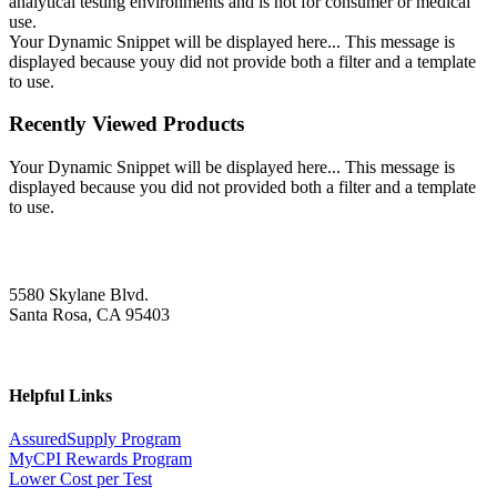
analytical testing environments and is not for consumer or medical
use.
Your Dynamic Snippet will be displayed here... This message is
displayed because youy did not provide both a filter and a template
to use.
Recently Viewed Products
Your Dynamic Snippet will be displayed here... This message is
displayed because you did not provided both a filter and a template
to use.
5580 Skylane Blvd.
Santa Rosa, CA 95403
Helpful Links
AssuredSupply Program
MyCPI Rewards Program
Lower Cost per Test