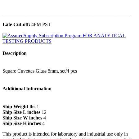
______________________________________________
Late Cut-off:
4PM PST
Description
Square Cuvettes.Glass 5mm, set/4 pcs
Additional Information
Ship Weight lbs
1
Ship Size L inches
12
Ship Size W inches
4
Ship Size H inches
4
This product is intended for laboratory and industrial use only in