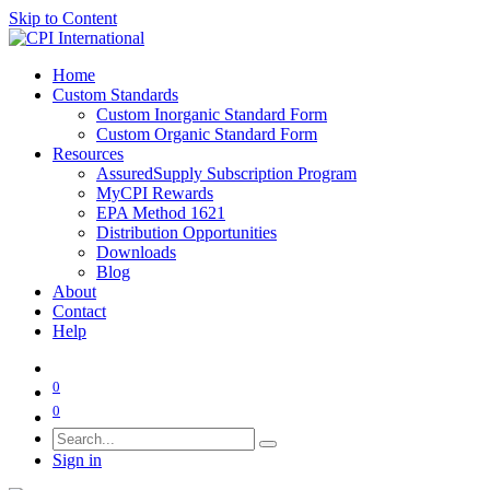
Skip to Content
Home
Custom Standards
Custom Inorganic Standard Form
Custom Organic Standard Form
Resources
AssuredSupply Subscription Program
MyCPI Rewards
EPA Method 1621
Distribution Opportunities
Downloads
Blog
About
Contact
Help
0
0
Sign in