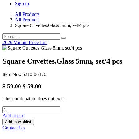
Sign in
All Products
All Products
Square Cuvettes.Glass 5mm, set/4 pcs
2026 Variant Price List
Square Cuvettes.Glass 5mm, set/4 pcs
Item No.: 5210-00376
$
59.00
$
59.00
This combination does not exist.
Add to cart
Add to wishlist
Contact Us