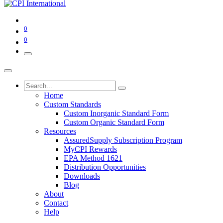
0
0
Home
Custom Standards
Custom Inorganic Standard Form
Custom Organic Standard Form
Resources
AssuredSupply Subscription Program
MyCPI Rewards
EPA Method 1621
Distribution Opportunities
Downloads
Blog
About
Contact
Help