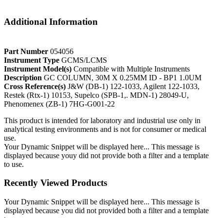
Additional Information
Part Number
054056
Instrument Type
GCMS/LCMS
Instrument Model(s)
Compatible with Multiple Instruments
Description
GC COLUMN, 30M X 0.25MM ID - BP1 1.0UM
Cross Reference(s)
J&W (DB-1) 122-1033, Agilent 122-1033,
Restek (Rtx-1) 10153, Supelco (SPB-1,. MDN-1) 28049-U,
Phenomenex (ZB-1) 7HG-G001-22
This product is intended for laboratory and industrial use only in
analytical testing environments and is not for consumer or medical
use.
Your Dynamic Snippet will be displayed here... This message is
displayed because youy did not provide both a filter and a template
to use.
Recently Viewed Products
Your Dynamic Snippet will be displayed here... This message is
displayed because you did not provided both a filter and a template