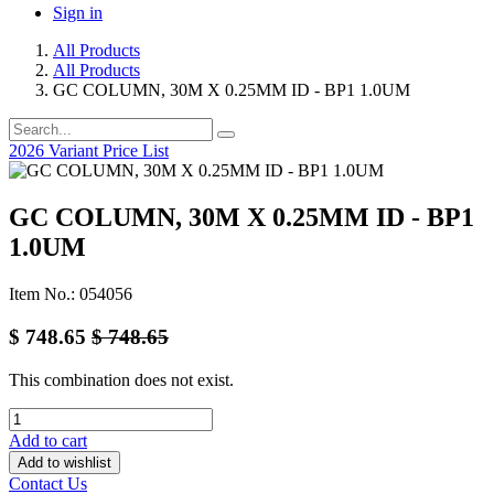
Sign in
All Products
All Products
GC COLUMN, 30M X 0.25MM ID - BP1 1.0UM
2026 Variant Price List
GC COLUMN, 30M X 0.25MM ID - BP1
1.0UM
Item No.: 054056
$
748.65
$
748.65
This combination does not exist.
Add to cart
Add to wishlist
Contact Us