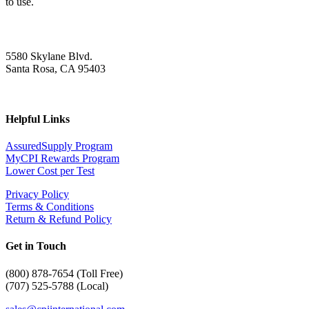
to use.
5580 Skylane Blvd.
Santa Rosa, CA 95403
Helpful Links
AssuredSupply Program
MyCPI Rewards Program
Lower Cost per Test
Privacy Policy
Terms & Conditions
Return & Refund Policy
Get in Touch
(
800) 878-7654 (Toll Free)
(707) 525-5788 (Local)