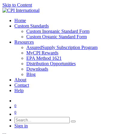
Skip to Content
Home
Custom Standards
Custom Inorganic Standard Form
Custom Organic Standard Form
Resources
AssuredSupply Subscription Program
MyCPI Rewards
EPA Method 1621
Distribution Opportunities
Downloads
Blog
About
Contact
Help
0
0
Sign in