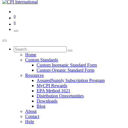
0
0
Home
Custom Standards
Custom Inorganic Standard Form
Custom Organic Standard Form
Resources
AssuredSupply Subscription Program
MyCPI Rewards
EPA Method 1621
Distribution Opportunities
Downloads
Blog
About
Contact
Help