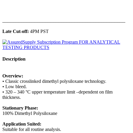
______________________________________________
Late Cut-off:
4PM PST
Description
Overview:
• Classic crosslinked dimethyl polysiloxane technology.
• Low bleed.
• 320 – 340 °C upper temperature limit –dependent on film
thickness.
Stationary Phase:
100% Dimethyl Polysiloxane
Application Suited:
Suitable for all routine analysis.