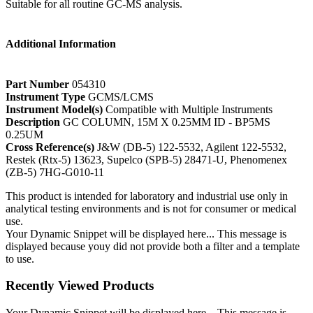
Suitable for all routine GC-MS analysis.
Additional Information
Part Number
054310
Instrument Type
GCMS/LCMS
Instrument Model(s)
Compatible with Multiple Instruments
Description
GC COLUMN, 15M X 0.25MM ID - BP5MS
0.25UM
Cross Reference(s)
J&W (DB-5) 122-5532, Agilent 122-5532,
Restek (Rtx-5) 13623, Supelco (SPB-5) 28471-U, Phenomenex
(ZB-5) 7HG-G010-11
This product is intended for laboratory and industrial use only in
analytical testing environments and is not for consumer or medical
use.
Your Dynamic Snippet will be displayed here... This message is
displayed because youy did not provide both a filter and a template
to use.
Recently Viewed Products
Your Dynamic Snippet will be displayed here... This message is