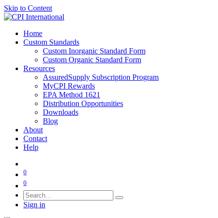
Skip to Content
Home
Custom Standards
Custom Inorganic Standard Form
Custom Organic Standard Form
Resources
AssuredSupply Subscription Program
MyCPI Rewards
EPA Method 1621
Distribution Opportunities
Downloads
Blog
About
Contact
Help
0
0
Sign in