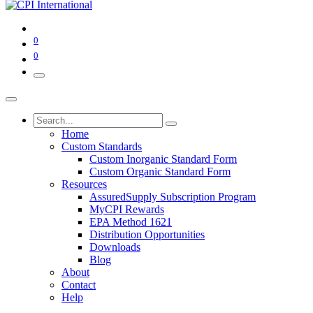
0
0
Home
Custom Standards
Custom Inorganic Standard Form
Custom Organic Standard Form
Resources
AssuredSupply Subscription Program
MyCPI Rewards
EPA Method 1621
Distribution Opportunities
Downloads
Blog
About
Contact
Help