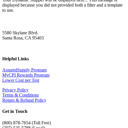
displayed because you did not provided both a filter and a template
to use.
5580 Skylane Blvd.
Santa Rosa, CA 95403
Helpful Links
AssuredSupply Program
MyCPI Rewards Program
Lower Cost per Test
Privacy Policy
Terms & Conditions
Return & Refund Policy
Get in Touch
(
800) 878-7654 (Toll Free)
(707) 525-5788 (Local)