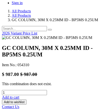
Sign in
All Products
All Products
GC COLUMN, 30M X 0.25MM ID - BP5MS 0.25UM
2026 Variant Price List
GC COLUMN, 30M X 0.25MM ID -
BP5MS 0.25UM
Item No.: 054310
$
987.00
$
987.00
This combination does not exist.
Add to cart
Add to wishlist
Contact Us