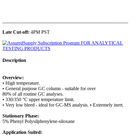
______________________________________________
Late Cut-off:
4PM PST
Description
Overview:
• High temperature.
• General purpose GC column - suitable for over
80% of all routine GC analyses.
• 330/350 °C upper temperature limit.
• Very low bleed - ideal for GC-MS analysis. • Extremely inert.
Stationary Phase:
5% Phenyl Polysilphenylene-siloxane
Application Suited: