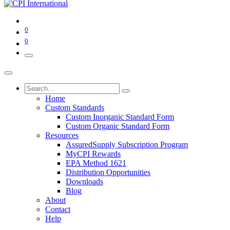
0
0
Home
Custom Standards
Custom Inorganic Standard Form
Custom Organic Standard Form
Resources
AssuredSupply Subscription Program
MyCPI Rewards
EPA Method 1621
Distribution Opportunities
Downloads
Blog
About
Contact
Help