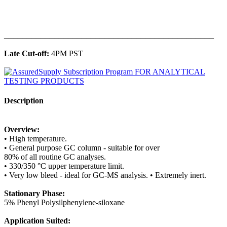
______________________________________________
Late Cut-off:
4PM PST
Description
Overview:
• High temperature.
• General purpose GC column - suitable for over
80% of all routine GC analyses.
• 330/350 °C upper temperature limit.
• Very low bleed - ideal for GC-MS analysis. • Extremely inert.
Stationary Phase:
5% Phenyl Polysilphenylene-siloxane
Application Suited: