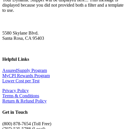
displayed because you did not provided both a filter and a template
to use.
5580 Skylane Blvd.
Santa Rosa, CA 95403
Helpful Links
AssuredSupply Program
MyCPI Rewards Program
Lower Cost per Test
Privacy Policy
Terms & Conditions
Return & Refund Policy
Get in Touch
(
800) 878-7654 (Toll Free)
(707) 525-5788 (Local)