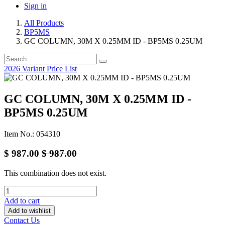
Sign in
All Products
BP5MS
GC COLUMN, 30M X 0.25MM ID - BP5MS 0.25UM
2026 Variant Price List
GC COLUMN, 30M X 0.25MM ID -
BP5MS 0.25UM
Item No.: 054310
$
987.00
$
987.00
This combination does not exist.
Add to cart
Add to wishlist
Contact Us