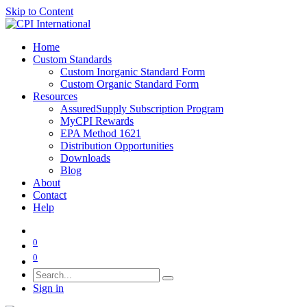
Skip to Content
Home
Custom Standards
Custom Inorganic Standard Form
Custom Organic Standard Form
Resources
AssuredSupply Subscription Program
MyCPI Rewards
EPA Method 1621
Distribution Opportunities
Downloads
Blog
About
Contact
Help
0
0
Sign in