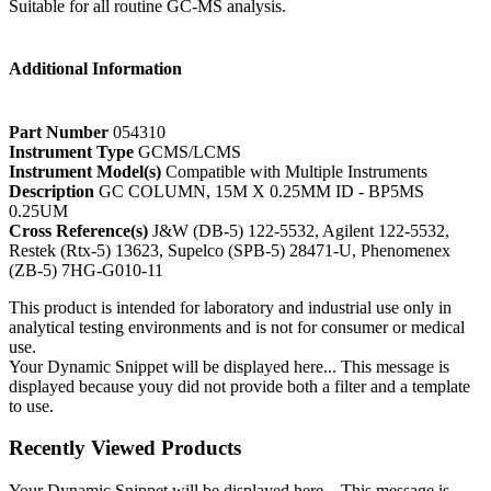
Suitable for all routine GC-MS analysis.
Additional Information
Part Number
054310
Instrument Type
GCMS/LCMS
Instrument Model(s)
Compatible with Multiple Instruments
Description
GC COLUMN, 15M X 0.25MM ID - BP5MS
0.25UM
Cross Reference(s)
J&W (DB-5) 122-5532, Agilent 122-5532,
Restek (Rtx-5) 13623, Supelco (SPB-5) 28471-U, Phenomenex
(ZB-5) 7HG-G010-11
This product is intended for laboratory and industrial use only in
analytical testing environments and is not for consumer or medical
use.
Your Dynamic Snippet will be displayed here... This message is
displayed because youy did not provide both a filter and a template
to use.
Recently Viewed Products
Your Dynamic Snippet will be displayed here... This message is