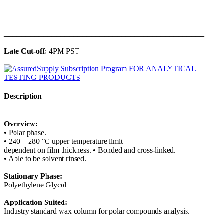
______________________________________________
Late Cut-off:
4PM PST
Description
Overview:
• Polar phase.
• 240 – 280 °C upper temperature limit –
dependent on film thickness. • Bonded and cross-linked.
• Able to be solvent rinsed.
Stationary Phase:
Polyethylene Glycol
Application Suited:
Industry standard wax column for polar compounds analysis.