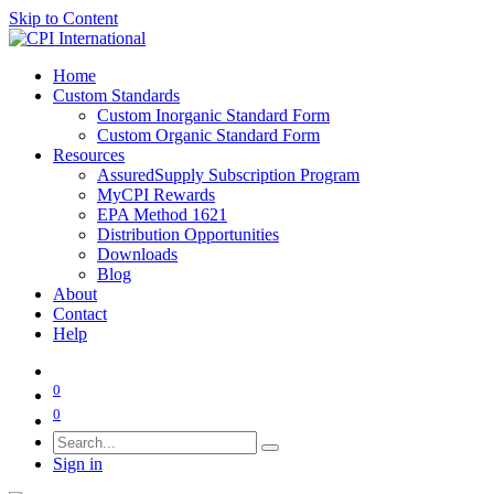
Skip to Content
Home
Custom Standards
Custom Inorganic Standard Form
Custom Organic Standard Form
Resources
AssuredSupply Subscription Program
MyCPI Rewards
EPA Method 1621
Distribution Opportunities
Downloads
Blog
About
Contact
Help
0
0
Sign in