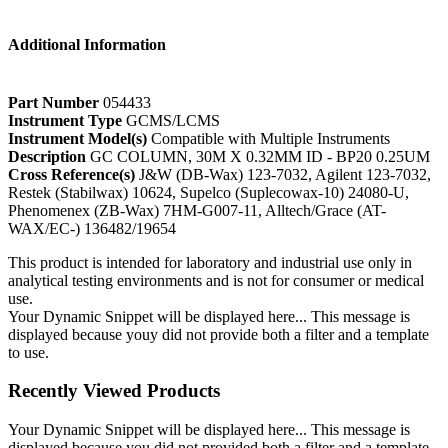
Additional Information
Part Number
054433
Instrument Type
GCMS/LCMS
Instrument Model(s)
Compatible with Multiple Instruments
Description
GC COLUMN, 30M X 0.32MM ID - BP20 0.25UM
Cross Reference(s)
J&W (DB-Wax) 123-7032, Agilent 123-7032,
Restek (Stabilwax) 10624, Supelco (Suplecowax-10) 24080-U,
Phenomenex (ZB-Wax) 7HM-G007-11, Alltech/Grace (AT-
WAX/EC-) 136482/19654
This product is intended for laboratory and industrial use only in
analytical testing environments and is not for consumer or medical
use.
Your Dynamic Snippet will be displayed here... This message is
displayed because youy did not provide both a filter and a template
to use.
Recently Viewed Products
Your Dynamic Snippet will be displayed here... This message is
displayed because you did not provided both a filter and a template