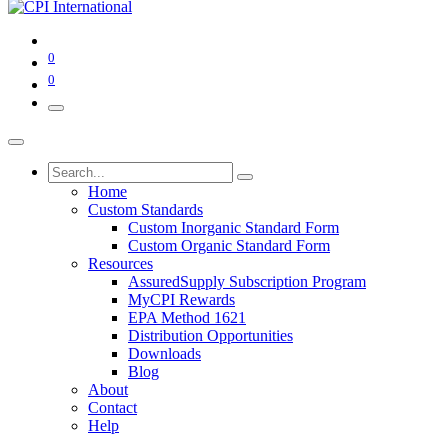
0
0
Home
Custom Standards
Custom Inorganic Standard Form
Custom Organic Standard Form
Resources
AssuredSupply Subscription Program
MyCPI Rewards
EPA Method 1621
Distribution Opportunities
Downloads
Blog
About
Contact
Help