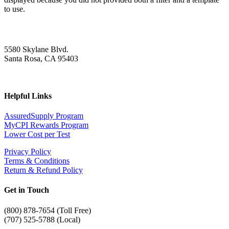
to use.
5580 Skylane Blvd.
Santa Rosa, CA 95403
Helpful Links
AssuredSupply Program
MyCPI Rewards Program
Lower Cost per Test
Privacy Policy
Terms & Conditions
Return & Refund Policy
Get in Touch
(
800) 878-7654 (Toll Free)
(707) 525-5788 (Local)