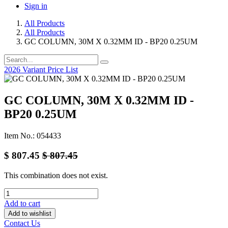
Sign in
All Products
All Products
GC COLUMN, 30M X 0.32MM ID - BP20 0.25UM
2026 Variant Price List
GC COLUMN, 30M X 0.32MM ID -
BP20 0.25UM
Item No.: 054433
$
807.45
$
807.45
This combination does not exist.
Add to cart
Add to wishlist
Contact Us