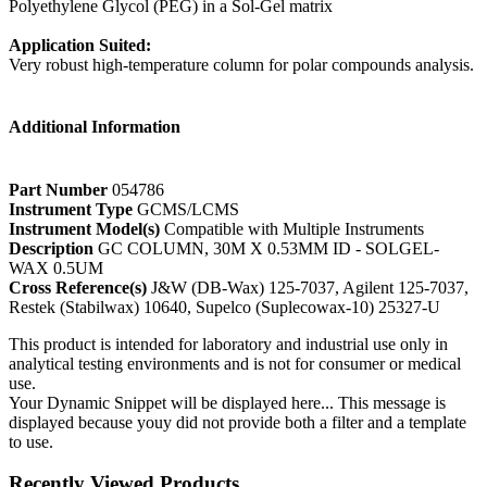
Polyethylene Glycol (PEG) in a Sol-Gel matrix
Application Suited:
Very robust high-temperature column for polar compounds analysis.
Additional Information
Part Number
054786
Instrument Type
GCMS/LCMS
Instrument Model(s)
Compatible with Multiple Instruments
Description
GC COLUMN, 30M X 0.53MM ID - SOLGEL-
WAX 0.5UM
Cross Reference(s)
J&W (DB-Wax) 125-7037, Agilent 125-7037,
Restek (Stabilwax) 10640, Supelco (Suplecowax-10) 25327-U
This product is intended for laboratory and industrial use only in
analytical testing environments and is not for consumer or medical
use.
Your Dynamic Snippet will be displayed here... This message is
displayed because youy did not provide both a filter and a template
to use.
Recently Viewed Products