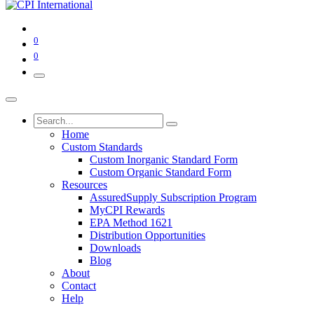
0
0
Home
Custom Standards
Custom Inorganic Standard Form
Custom Organic Standard Form
Resources
AssuredSupply Subscription Program
MyCPI Rewards
EPA Method 1621
Distribution Opportunities
Downloads
Blog
About
Contact
Help