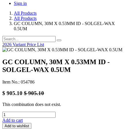
Sign in
All Products
All Products
GC COLUMN, 30M X 0.53MM ID - SOLGEL-WAX
0.5UM
2026 Variant Price List
GC COLUMN, 30M X 0.53MM ID -
SOLGEL-WAX 0.5UM
Item No.: 054786
$
905.10
$
905.10
This combination does not exist.
Add to cart
Add to wishlist