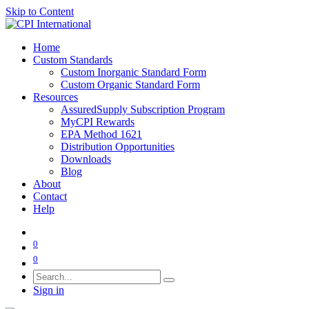
Skip to Content
Home
Custom Standards
Custom Inorganic Standard Form
Custom Organic Standard Form
Resources
AssuredSupply Subscription Program
MyCPI Rewards
EPA Method 1621
Distribution Opportunities
Downloads
Blog
About
Contact
Help
0
0
Sign in