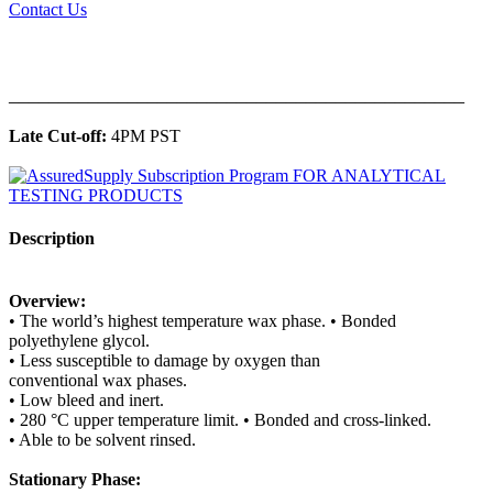
Contact Us
______________________________________________
Late Cut-off:
4PM PST
Description
Overview:
• The world’s highest temperature wax phase. • Bonded
polyethylene glycol.
• Less susceptible to damage by oxygen than
conventional wax phases.
• Low bleed and inert.
• 280 °C upper temperature limit. • Bonded and cross-linked.
• Able to be solvent rinsed.
Stationary Phase: