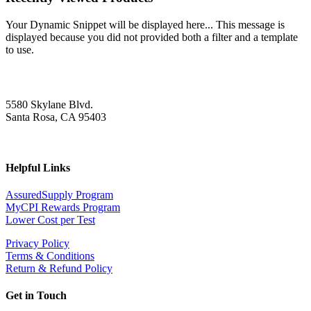
Your Dynamic Snippet will be displayed here... This message is
displayed because you did not provided both a filter and a template
to use.
5580 Skylane Blvd.
Santa Rosa, CA 95403
Helpful Links
AssuredSupply Program
MyCPI Rewards Program
Lower Cost per Test
Privacy Policy
Terms & Conditions
Return & Refund Policy
Get in Touch