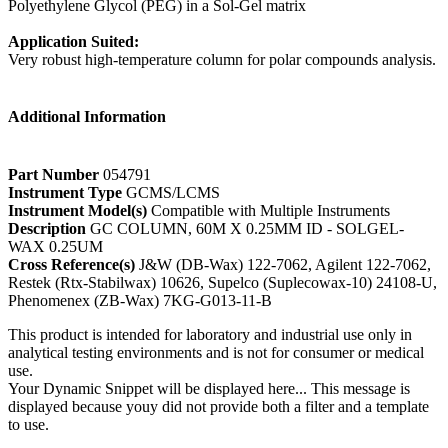
Polyethylene Glycol (PEG) in a Sol-Gel matrix
Application Suited:
Very robust high-temperature column for polar compounds analysis.
Additional Information
Part Number
054791
Instrument Type
GCMS/LCMS
Instrument Model(s)
Compatible with Multiple Instruments
Description
GC COLUMN, 60M X 0.25MM ID - SOLGEL-
WAX 0.25UM
Cross Reference(s)
J&W (DB-Wax) 122-7062, Agilent 122-7062,
Restek (Rtx-Stabilwax) 10626, Supelco (Suplecowax-10) 24108-U,
Phenomenex (ZB-Wax) 7KG-G013-11-B
This product is intended for laboratory and industrial use only in
analytical testing environments and is not for consumer or medical
use.
Your Dynamic Snippet will be displayed here... This message is
displayed because youy did not provide both a filter and a template
to use.