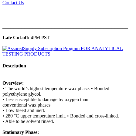
Contact Us
______________________________________________
Late Cut-off:
4PM PST
Description
Overview:
• The world’s highest temperature wax phase. • Bonded
polyethylene glycol.
• Less susceptible to damage by oxygen than
conventional wax phases.
• Low bleed and inert.
• 280 °C upper temperature limit. • Bonded and cross-linked.
• Able to be solvent rinsed.
Stationary Phase: