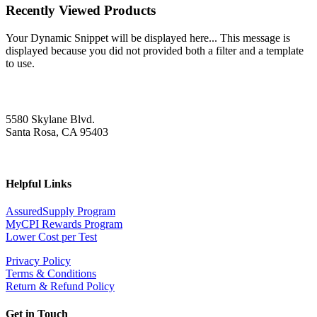
Recently Viewed Products
Your Dynamic Snippet will be displayed here... This message is
displayed because you did not provided both a filter and a template
to use.
5580 Skylane Blvd.
Santa Rosa, CA 95403
Helpful Links
AssuredSupply Program
MyCPI Rewards Program
Lower Cost per Test
Privacy Policy
Terms & Conditions
Return & Refund Policy
Get in Touch