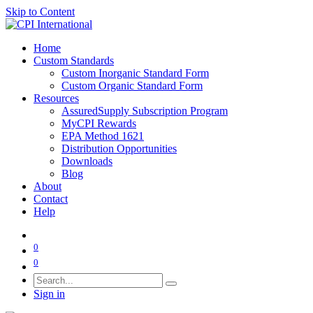
Skip to Content
Home
Custom Standards
Custom Inorganic Standard Form
Custom Organic Standard Form
Resources
AssuredSupply Subscription Program
MyCPI Rewards
EPA Method 1621
Distribution Opportunities
Downloads
Blog
About
Contact
Help
0
0
Sign in