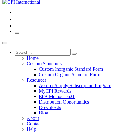
0
0
Home
Custom Standards
Custom Inorganic Standard Form
Custom Organic Standard Form
Resources
AssuredSupply Subscription Program
MyCPI Rewards
EPA Method 1621
Distribution Opportunities
Downloads
Blog
About
Contact
Help