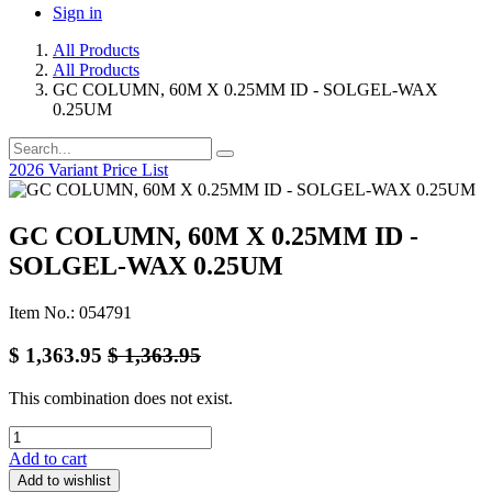
Sign in
All Products
All Products
GC COLUMN, 60M X 0.25MM ID - SOLGEL-WAX
0.25UM
2026 Variant Price List
GC COLUMN, 60M X 0.25MM ID -
SOLGEL-WAX 0.25UM
Item No.: 054791
$
1,363.95
$
1,363.95
This combination does not exist.
Add to cart
Add to wishlist