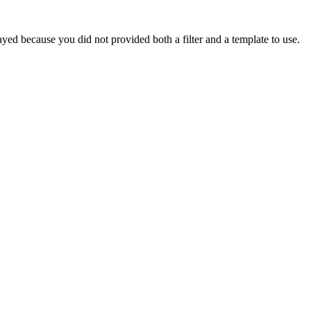
yed because you did not provided both a filter and a template to use.