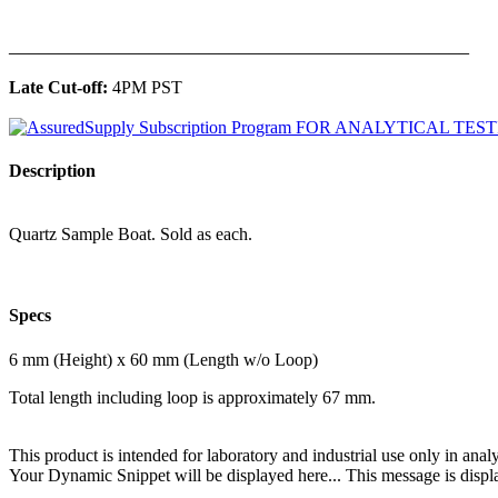
______________________________________________
Late Cut-off:
4PM PST
Description
Quartz Sample Boat. Sold as each.
Specs
6 mm (Height) x 60 mm (Length w/o Loop)
Total length including loop is approximately 67 mm.
This product is intended for laboratory and industrial use only in anal
Your Dynamic Snippet will be displayed here... This message is displa