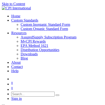
Skip to Content
Home
Custom Standards
Custom Inorganic Standard Form
Custom Organic Standard Form
Resources
AssuredSupply Subscription Program
MyCPI Rewards
EPA Method 1621
Distribution Opportunities
Downloads
Blog
About
Contact
Help
0
0
Sign in