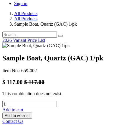
Sign in
All Products
All Products
Sample Boat, Quartz (GAC) 1/pk
2026 Variant Price List
Sample Boat, Quartz (GAC) 1/pk
Item No.: 659-002
$
117.00
$
117.00
This combination does not exist.
Add to cart
Add to wishlist
Contact Us