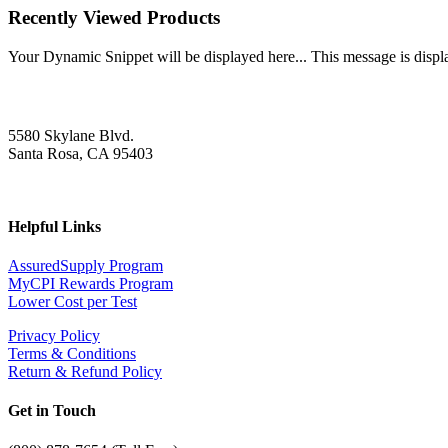
Recently Viewed Products
Your Dynamic Snippet will be displayed here... This message is displa
5580 Skylane Blvd.
Santa Rosa, CA 95403
Helpful Links
AssuredSupply Program
MyCPI Rewards Program
Lower Cost per Test
Privacy Policy
Terms & Conditions
Return & Refund Policy
Get in Touch