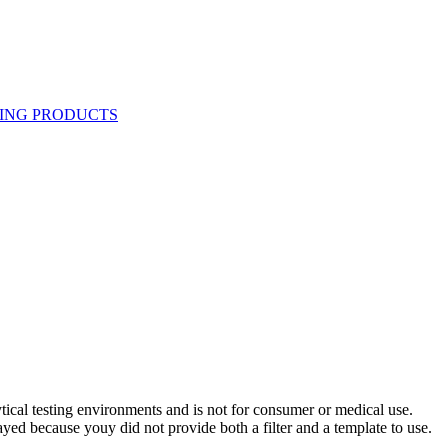
ytical testing environments and is not for consumer or medical use.
yed because youy did not provide both a filter and a template to use.