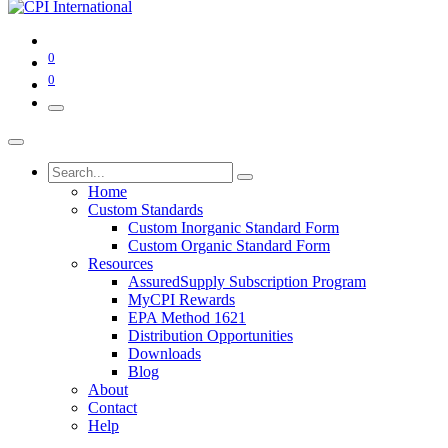
0
0
Home
Custom Standards
Custom Inorganic Standard Form
Custom Organic Standard Form
Resources
AssuredSupply Subscription Program
MyCPI Rewards
EPA Method 1621
Distribution Opportunities
Downloads
Blog
About
Contact
Help