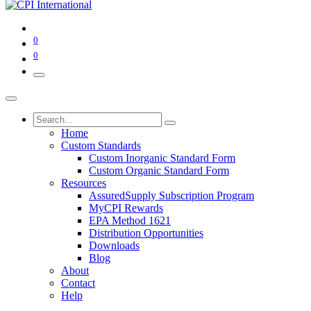
0
0
Home
Custom Standards
Custom Inorganic Standard Form
Custom Organic Standard Form
Resources
AssuredSupply Subscription Program
MyCPI Rewards
EPA Method 1621
Distribution Opportunities
Downloads
Blog
About
Contact
Help