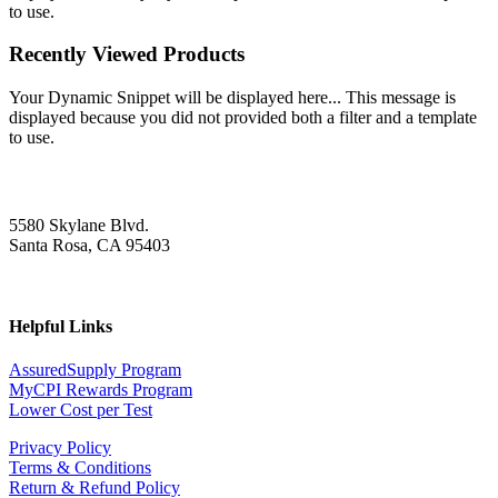
to use.
Recently Viewed Products
Your Dynamic Snippet will be displayed here... This message is
displayed because you did not provided both a filter and a template
to use.
5580 Skylane Blvd.
Santa Rosa, CA 95403
Helpful Links
AssuredSupply Program
MyCPI Rewards Program
Lower Cost per Test
Privacy Policy
Terms & Conditions
Return & Refund Policy