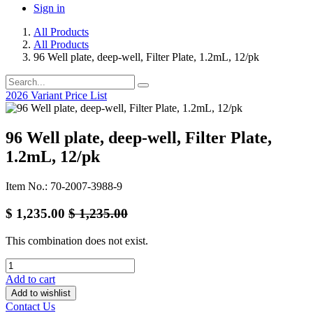
Sign in
All Products
All Products
96 Well plate, deep-well, Filter Plate, 1.2mL, 12/pk
2026 Variant Price List
96 Well plate, deep-well, Filter Plate,
1.2mL, 12/pk
Item No.: 70-2007-3988-9
$
1,235.00
$
1,235.00
This combination does not exist.
Add to cart
Add to wishlist
Contact Us