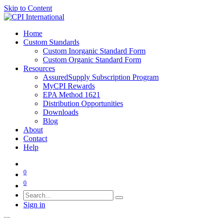
Skip to Content
Home
Custom Standards
Custom Inorganic Standard Form
Custom Organic Standard Form
Resources
AssuredSupply Subscription Program
MyCPI Rewards
EPA Method 1621
Distribution Opportunities
Downloads
Blog
About
Contact
Help
0
0
Sign in