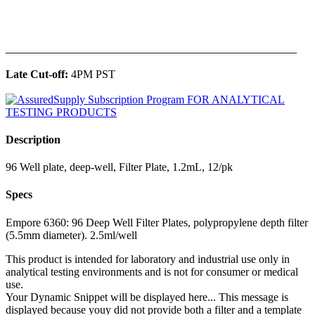
______________________________________________
Late Cut-off:
4PM PST
Description
96 Well plate, deep-well, Filter Plate, 1.2mL, 12/pk
Specs
Empore 6360: 96 Deep Well Filter Plates, polypropylene depth filter
(5.5mm diameter). 2.5ml/well
This product is intended for laboratory and industrial use only in
analytical testing environments and is not for consumer or medical
use.
Your Dynamic Snippet will be displayed here... This message is
displayed because youy did not provide both a filter and a template