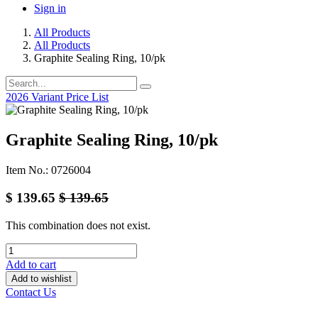
Sign in
All Products
All Products
Graphite Sealing Ring, 10/pk
2026 Variant Price List
Graphite Sealing Ring, 10/pk
Item No.: 0726004
$
139.65
$
139.65
This combination does not exist.
Add to cart
Add to wishlist
Contact Us