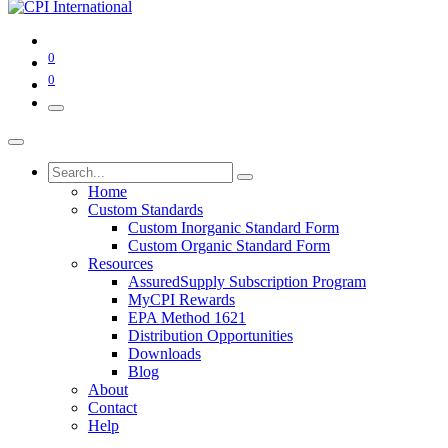
0
0
Home
Custom Standards
Custom Inorganic Standard Form
Custom Organic Standard Form
Resources
AssuredSupply Subscription Program
MyCPI Rewards
EPA Method 1621
Distribution Opportunities
Downloads
Blog
About
Contact
Help