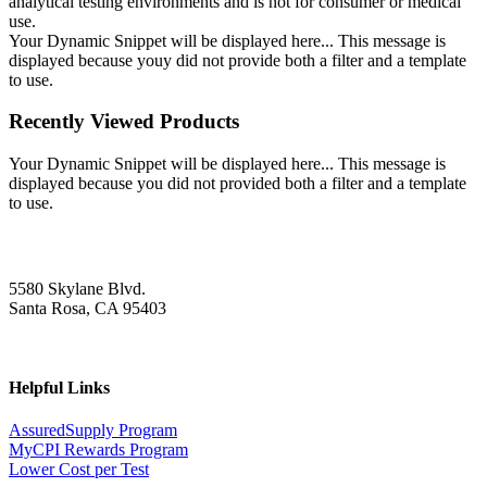
analytical testing environments and is not for consumer or medical
use.
Your Dynamic Snippet will be displayed here... This message is
displayed because youy did not provide both a filter and a template
to use.
Recently Viewed Products
Your Dynamic Snippet will be displayed here... This message is
displayed because you did not provided both a filter and a template
to use.
5580 Skylane Blvd.
Santa Rosa, CA 95403
Helpful Links
AssuredSupply Program
MyCPI Rewards Program
Lower Cost per Test