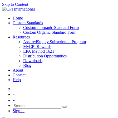
Skip to Content
Home
Custom Standards
Custom Inorganic Standard Form
Custom Organic Standard Form
Resources
AssuredSupply Subscription Program
MyCPI Rewards
EPA Method 1621
Distribution Opportunities
Downloads
Blog
About
Contact
Help
0
0
Sign in