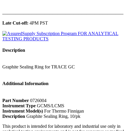
______________________________________________
Late Cut-off:
4PM PST
Description
Graphite Sealing Ring for TRACE GC
Additional Information
Part Number
0726004
Instrument Type
GCMS/LCMS
Instrument Model(s)
For Thermo Finnigan
Description
Graphite Sealing Ring, 10/pk
This product is intended for laboratory and industrial use only in