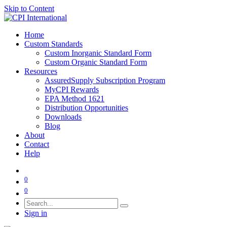
Skip to Content
Home
Custom Standards
Custom Inorganic Standard Form
Custom Organic Standard Form
Resources
AssuredSupply Subscription Program
MyCPI Rewards
EPA Method 1621
Distribution Opportunities
Downloads
Blog
About
Contact
Help
0
0
Sign in