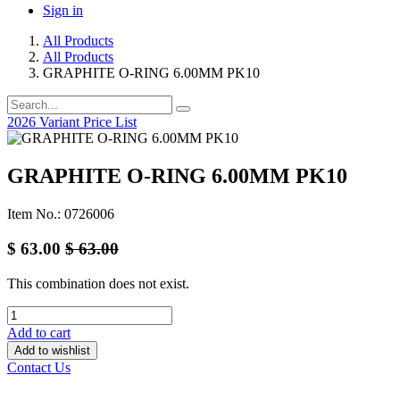
Sign in
All Products
All Products
GRAPHITE O-RING 6.00MM PK10
2026 Variant Price List
GRAPHITE O-RING 6.00MM PK10
Item No.: 0726006
$
63.00
$
63.00
This combination does not exist.
Add to cart
Add to wishlist
Contact Us