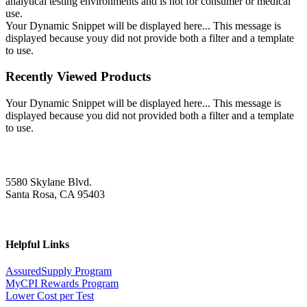
analytical testing environments and is not for consumer or medical
use.
Your Dynamic Snippet will be displayed here... This message is
displayed because youy did not provide both a filter and a template
to use.
Recently Viewed Products
Your Dynamic Snippet will be displayed here... This message is
displayed because you did not provided both a filter and a template
to use.
5580 Skylane Blvd.
Santa Rosa, CA 95403
Helpful Links
AssuredSupply Program
MyCPI Rewards Program
Lower Cost per Test