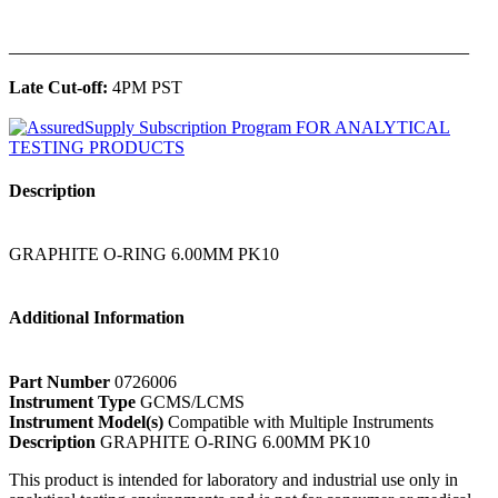
______________________________________________
Late Cut-off:
4PM PST
Description
GRAPHITE O-RING 6.00MM PK10
Additional Information
Part Number
0726006
Instrument Type
GCMS/LCMS
Instrument Model(s)
Compatible with Multiple Instruments
Description
GRAPHITE O-RING 6.00MM PK10
This product is intended for laboratory and industrial use only in