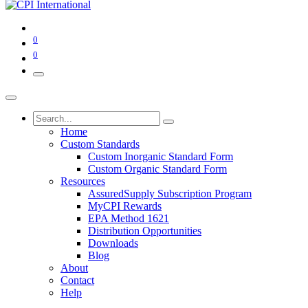
0
0
Home
Custom Standards
Custom Inorganic Standard Form
Custom Organic Standard Form
Resources
AssuredSupply Subscription Program
MyCPI Rewards
EPA Method 1621
Distribution Opportunities
Downloads
Blog
About
Contact
Help