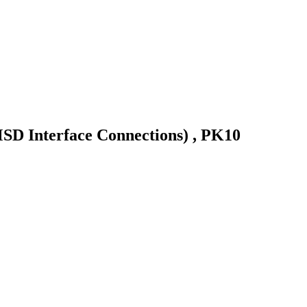
MSD Interface Connections) , PK10