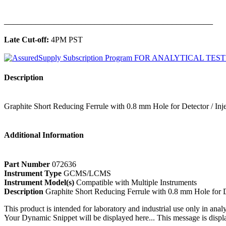
______________________________________________
Late Cut-off:
4PM PST
Description
Graphite Short Reducing Ferrule with 0.8 mm Hole for Detector / In
Additional Information
Part Number
072636
Instrument Type
GCMS/LCMS
Instrument Model(s)
Compatible with Multiple Instruments
Description
Graphite Short Reducing Ferrule with 0.8 mm Hole for D
This product is intended for laboratory and industrial use only in anal
Your Dynamic Snippet will be displayed here... This message is displa