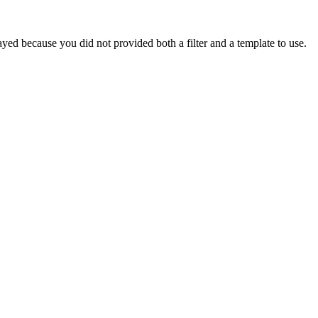
yed because you did not provided both a filter and a template to use.