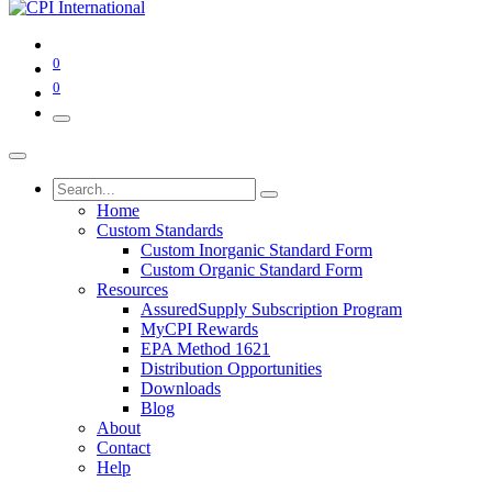
0
0
Home
Custom Standards
Custom Inorganic Standard Form
Custom Organic Standard Form
Resources
AssuredSupply Subscription Program
MyCPI Rewards
EPA Method 1621
Distribution Opportunities
Downloads
Blog
About
Contact
Help