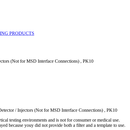
jectors (Not for MSD Interface Connections) , PK10
etector / Injectors (Not for MSD Interface Connections) , PK10
ytical testing environments and is not for consumer or medical use.
yed because youy did not provide both a filter and a template to use.