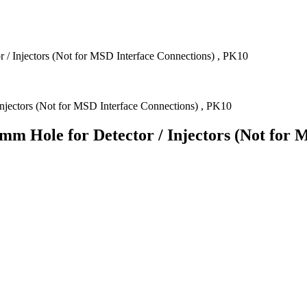
r / Injectors (Not for MSD Interface Connections) , PK10
mm Hole for Detector / Injectors (Not for 