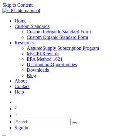
Skip to Content
Home
Custom Standards
Custom Inorganic Standard Form
Custom Organic Standard Form
Resources
AssuredSupply Subscription Program
MyCPI Rewards
EPA Method 1621
Distribution Opportunities
Downloads
Blog
About
Contact
Help
0
0
Sign in