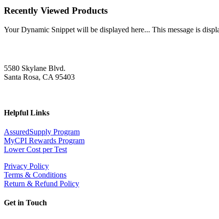
Recently Viewed Products
Your Dynamic Snippet will be displayed here... This message is displa
5580 Skylane Blvd.
Santa Rosa, CA 95403
Helpful Links
AssuredSupply Program
MyCPI Rewards Program
Lower Cost per Test
Privacy Policy
Terms & Conditions
Return & Refund Policy
Get in Touch