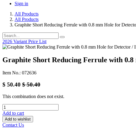
Sign in
All Products
All Products
Graphite Short Reducing Ferrule with 0.8 mm Hole for Detecto
2026 Variant Price List
Graphite Short Reducing Ferrule with 0.8 
Item No.: 072636
$
50.40
$
50.40
This combination does not exist.
Add to cart
Add to wishlist
Contact Us