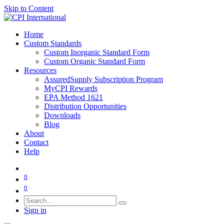
Skip to Content
Home
Custom Standards
Custom Inorganic Standard Form
Custom Organic Standard Form
Resources
AssuredSupply Subscription Program
MyCPI Rewards
EPA Method 1621
Distribution Opportunities
Downloads
Blog
About
Contact
Help
0
0
Sign in