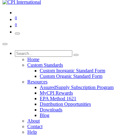
0
0
Home
Custom Standards
Custom Inorganic Standard Form
Custom Organic Standard Form
Resources
AssuredSupply Subscription Program
MyCPI Rewards
EPA Method 1621
Distribution Opportunities
Downloads
Blog
About
Contact
Help