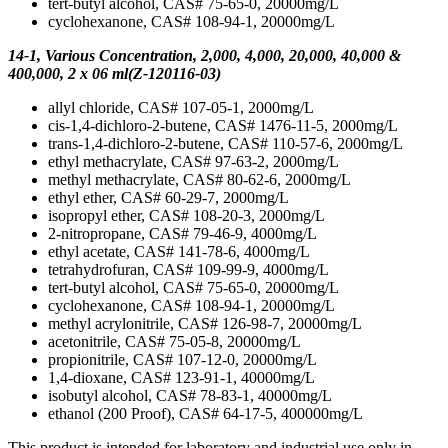
tert-butyl alcohol, CAS# 75-65-0, 20000mg/L
cyclohexanone, CAS# 108-94-1, 20000mg/L
14-1, Various Concentration, 2,000, 4,000, 20,000, 40,000 &
400,000, 2 x 06 ml(Z-120116-03)
allyl chloride, CAS# 107-05-1, 2000mg/L
cis-1,4-dichloro-2-butene, CAS# 1476-11-5, 2000mg/L
trans-1,4-dichloro-2-butene, CAS# 110-57-6, 2000mg/L
ethyl methacrylate, CAS# 97-63-2, 2000mg/L
methyl methacrylate, CAS# 80-62-6, 2000mg/L
ethyl ether, CAS# 60-29-7, 2000mg/L
isopropyl ether, CAS# 108-20-3, 2000mg/L
2-nitropropane, CAS# 79-46-9, 4000mg/L
ethyl acetate, CAS# 141-78-6, 4000mg/L
tetrahydrofuran, CAS# 109-99-9, 4000mg/L
tert-butyl alcohol, CAS# 75-65-0, 20000mg/L
cyclohexanone, CAS# 108-94-1, 20000mg/L
methyl acrylonitrile, CAS# 126-98-7, 20000mg/L
acetonitrile, CAS# 75-05-8, 20000mg/L
propionitrile, CAS# 107-12-0, 20000mg/L
1,4-dioxane, CAS# 123-91-1, 40000mg/L
isobutyl alcohol, CAS# 78-83-1, 40000mg/L
ethanol (200 Proof), CAS# 64-17-5, 400000mg/L
This product is intended for laboratory and industrial use only in