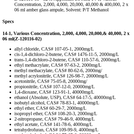
Concentration, 2,000, 4,000, 20,000, 40,000 & 400,000, 2 x
06 ml amber glass ampule, Solvent: P/T Methanol
Specs
14-1, Various Concentration, 2,000, 4,000, 20,000,& 40,000, 2 x
06 ml(Z-120116-02)
allyl chloride, CAS# 107-05-1, 2000mg/L
cis-1,4-dichloro-2-butene, CAS# 1476-11-5, 2000mg/L
trans-1,4-dichloro-2-butene, CAS# 110-57-6, 2000mg/L
ethyl methacrylate, CAS# 97-63-2, 2000mg/L
methyl methacrylate, CAS# 80-62-6, 2000mg/
methyl acrylonitrile, CAS# 126-98-7, 20000mg/L
acetonitrile, CAS# 75-05-8, 20000mg/
propionitrile, CAS# 107-12-0, 20000mg/L
1,4-dioxane, CAS# 123-91-1, 40000mg/L
ethanol (Absolute, USP), CAS# 64-17-5, 40000mg/L
isobutyl alcohol, CAS# 78-83-1, 40000mg/L
ethyl ether, CAS# 60-29-7, 2000mg/L
isopropyl ether, CAS# 108-20-3, 2000mg/L
2-nitropropane, CAS# 79-46-9, 4000mg/L
ethyl acetate, CAS# 141-78-6, 4000mg/L
tetrahydrofuran, CAS# 109-99-9, 4000mg/L