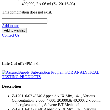
400,000, 2 x 06 ml (Z-120116-03)
This combination does not exist.
Add to cart
Add to wishlist
Contact Us
______________________________________________
Late Cut-off:
4PM PST
Description
Z-120116-02 -8240 Appenidix IX Mix, 14-1, Various
Concentration, 2,000, 4,000, 20,000,& 40,000, 2 x 06 ml
amber glass ampule, Solvent: P/T Methanol
Z-120116-03 - 8240 Appenidix IX Mix, 14-1, Various