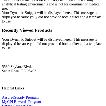
analytical testing environments and is not for consumer or medical
use.
Your Dynamic Snippet will be displayed here... This message is
displayed because youy did not provide both a filter and a template
to use.
Recently Viewed Products
Your Dynamic Snippet will be displayed here... This message is
displayed because you did not provided both a filter and a template
to use.
5580 Skylane Blvd.
Santa Rosa, CA 95403
Helpful Links
AssuredSupply Program
MyCPI Rewards Program
Lower Cost per Test