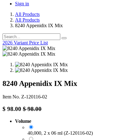
Sign in
All Products
All Products
8240 Appenidix IX Mix
2026 Variant Price List
8240 Appenidix IX Mix
Item No. Z-120116-02
$
98.00
$
98.00
Volume
40,000, 2 x 06 ml (Z-120116-02)