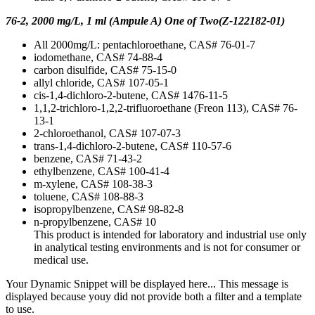
76-2, 2000 mg/L, 1 ml (Ampule A) One of Two(Z-122182-01)
All 2000mg/L: pentachloroethane, CAS# 76-01-7
iodomethane, CAS# 74-88-4
carbon disulfide, CAS# 75-15-0
allyl chloride, CAS# 107-05-1
cis-1,4-dichloro-2-butene, CAS# 1476-11-5
1,1,2-trichloro-1,2,2-trifluoroethane (Freon 113), CAS# 76-
13-1
2-chloroethanol, CAS# 107-07-3
trans-1,4-dichloro-2-butene, CAS# 110-57-6
benzene, CAS# 71-43-2
ethylbenzene, CAS# 100-41-4
m-xylene, CAS# 108-38-3
toluene, CAS# 108-88-3
isopropylbenzene, CAS# 98-82-8
n-propylbenzene, CAS# 10
This product is intended for laboratory and industrial use only
in analytical testing environments and is not for consumer or
medical use.
Your Dynamic Snippet will be displayed here... This message is
displayed because youy did not provide both a filter and a template
to use.