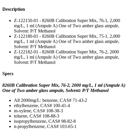
Description
Z-122150-01 - 8260B Calibration Super Mix, 76-1, 2,000
mg/L, 1 ml (Ampule A) One of Two amber glass ampule,
Solvent: P/T Methanol
Z-122180-01 - 8260B Calibration Super Mix, 75-1, 2,000
mg/L, 1 ml (Ampule A) One of Two amber glass ampule,
Solvent: P/T Methanol
Z-122182-01 - 8260B Calibration Super Mix, 76-2, 2000
mg/L, 1 ml (Ampule A) One of Two amber glass ampule,
Solvent: P/T Methanol
Specs
8260B Calibration Super Mix, 76-2, 2000 mg/L, 1 ml (Ampule A)
One of Two amber glass ampule, Solvent: P/T Methanol
All 2000mg/L: benzene, CAS# 71-43-2
ethylbenzene, CAS# 100-41-4
m-xylene, CAS# 108-38-3
toluene, CAS# 108-88-3
isopropylbenzene, CAS# 98-82-8
n-propylbenzene, CAS# 103-65-1