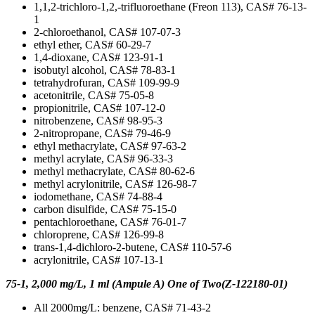
1,1,2-trichloro-1,2,-trifluoroethane (Freon 113), CAS# 76-13-
1
2-chloroethanol, CAS# 107-07-3
ethyl ether, CAS# 60-29-7
1,4-dioxane, CAS# 123-91-1
isobutyl alcohol, CAS# 78-83-1
tetrahydrofuran, CAS# 109-99-9
acetonitrile, CAS# 75-05-8
propionitrile, CAS# 107-12-0
nitrobenzene, CAS# 98-95-3
2-nitropropane, CAS# 79-46-9
ethyl methacrylate, CAS# 97-63-2
methyl acrylate, CAS# 96-33-3
methyl methacrylate, CAS# 80-62-6
methyl acrylonitrile, CAS# 126-98-7
iodomethane, CAS# 74-88-4
carbon disulfide, CAS# 75-15-0
pentachloroethane, CAS# 76-01-7
chloroprene, CAS# 126-99-8
trans-1,4-dichloro-2-butene, CAS# 110-57-6
acrylonitrile, CAS# 107-13-1
75-1, 2,000 mg/L, 1 ml (Ampule A) One of Two(Z-122180-01)
All 2000mg/L: benzene, CAS# 71-43-2