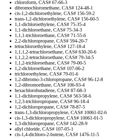
chloroform, CAS# 67-66-3
dibromochloromethane, CAS# 124-48-1
cis-1,2-dichloroethylene, CAS# 156-59-2
trans-1,2-dichloroethylene, CAS# 156-60-5
1,1-dichloroethylene, CAS# 75-35-4
1,1-dichloroethane, CAS# 75-34-3
1,1,1-trichloroethane, CAS# 71-55-6
2,2-dichloropropane, CAS# 594-20-7
tetrachloroethylene, CAS# 127-18-4
1,1,1,2-tetrachloroethane, CAS# 630-20-6
1,1,2,2-tetrachloroethane, CAS# 79-34-5
1,1,2-trichloroethane, CAS# 79-00-5
1,2-dichloroethane, CAS# 107-06-2
trichloroethylene, CAS# 79-01-6
1,2-dibromo-3-chloropropane, CAS# 96-12-8
1,2-dibromoethane, CAS# 106-93-4
hexachlorobutadiene, CAS# 87-68-3
1,1-dichloropropylene, CAS# 563-58-6
1,2,3-trichloropropane, CAS# 96-18-4
1,2-dichloropropane, CAS# 78-87-5
trans-1,3-dichloropropylene, CAS# 10061-02-6
cis-1,3-dichloropropylene, CAS# 10061-01-5
1,3-dichloropropane, CAS# 142-28-9
allyl chloride, CAS# 107-05-1
cis-1,4-dichloro-2-butene, CAS# 1476-11-5