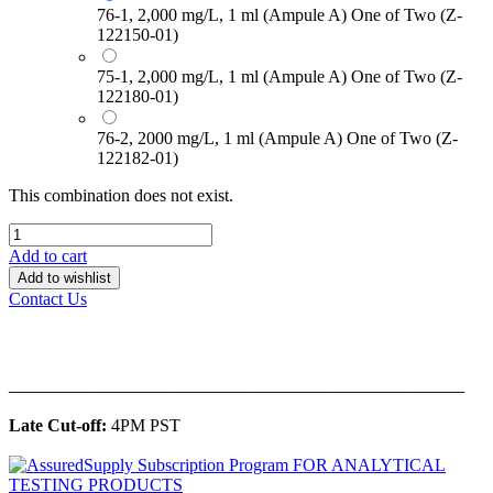
76-1, 2,000 mg/L, 1 ml (Ampule A) One of Two (Z-
122150-01)
75-1, 2,000 mg/L, 1 ml (Ampule A) One of Two (Z-
122180-01)
76-2, 2000 mg/L, 1 ml (Ampule A) One of Two (Z-
122182-01)
This combination does not exist.
Add to cart
Add to wishlist
Contact Us
______________________________________________
Late Cut-off:
4PM PST