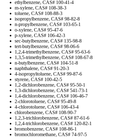
ethylbenzene, CAS# 100-41-4
m-xylene, CAS# 108-38-3
toluene, CAS# 108-88-3
isopropylbenzene, CAS# 98-82-8
n-propylbenzene, CAS# 103-65-1
o-xylene, CAS# 95-47-6
p-xylene, CAS# 106-42-3
sec-butylbenzene, CAS# 135-98-8
tert-butylbenzene, CAS# 98-06-6
1,2,4-trimethylbenzene, CAS# 95-63-6
1,3,5-trimethylbenzene, CAS# 108-67-8
n-butylbenzene, CAS# 104-51-8
naphthalene, CAS# 91-20-3
4-isopropyltoluene, CAS# 99-87-6
styrene, CAS# 100-42-5
1,2-dichlorobenzene, CAS# 95-50-1
1,3-dichlorobenzene, CAS# 541-73-1
1,4-dichlorobenzene, CAS# 106-46-7
2-chlorotoluene, CAS# 95-49-8
4-chlorotoluene, CAS# 106-43-4
chlorobenzene, CAS# 108-90-7
1,2,3-trichlorobenzene, CAS# 87-61-6
1,2,4-trichlorobenzene, CAS# 120-82-1
bromobenzene, CAS# 108-86-1
bromochloromethane, CAS# 74-97-5