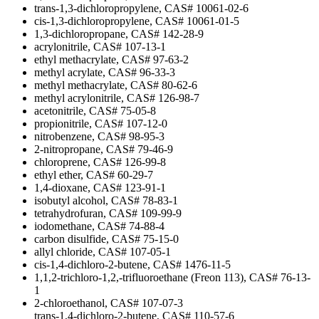
trans-1,3-dichloropropylene, CAS# 10061-02-6
cis-1,3-dichloropropylene, CAS# 10061-01-5
1,3-dichloropropane, CAS# 142-28-9
acrylonitrile, CAS# 107-13-1
ethyl methacrylate, CAS# 97-63-2
methyl acrylate, CAS# 96-33-3
methyl methacrylate, CAS# 80-62-6
methyl acrylonitrile, CAS# 126-98-7
acetonitrile, CAS# 75-05-8
propionitrile, CAS# 107-12-0
nitrobenzene, CAS# 98-95-3
2-nitropropane, CAS# 79-46-9
chloroprene, CAS# 126-99-8
ethyl ether, CAS# 60-29-7
1,4-dioxane, CAS# 123-91-1
isobutyl alcohol, CAS# 78-83-1
tetrahydrofuran, CAS# 109-99-9
iodomethane, CAS# 74-88-4
carbon disulfide, CAS# 75-15-0
allyl chloride, CAS# 107-05-1
cis-1,4-dichloro-2-butene, CAS# 1476-11-5
1,1,2-trichloro-1,2,-trifluoroethane (Freon 113), CAS# 76-13-
1
2-chloroethanol, CAS# 107-07-3
trans-1,4-dichloro-2-butene, CAS# 110-57-6