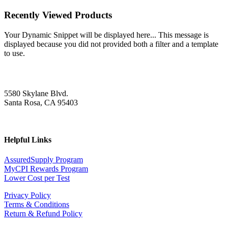
Recently Viewed Products
Your Dynamic Snippet will be displayed here... This message is
displayed because you did not provided both a filter and a template
to use.
5580 Skylane Blvd.
Santa Rosa, CA 95403
Helpful Links
AssuredSupply Program
MyCPI Rewards Program
Lower Cost per Test
Privacy Policy
Terms & Conditions
Return & Refund Policy