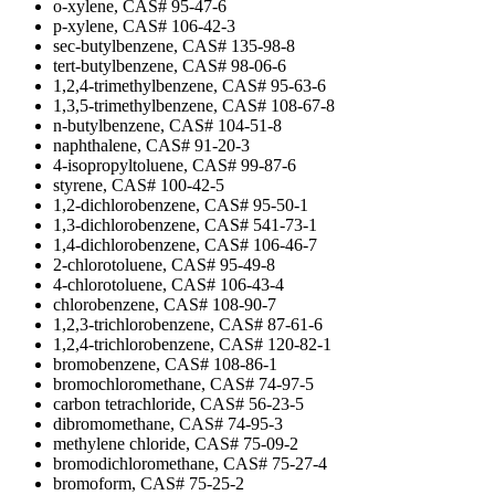
o-xylene, CAS# 95-47-6
p-xylene, CAS# 106-42-3
sec-butylbenzene, CAS# 135-98-8
tert-butylbenzene, CAS# 98-06-6
1,2,4-trimethylbenzene, CAS# 95-63-6
1,3,5-trimethylbenzene, CAS# 108-67-8
n-butylbenzene, CAS# 104-51-8
naphthalene, CAS# 91-20-3
4-isopropyltoluene, CAS# 99-87-6
styrene, CAS# 100-42-5
1,2-dichlorobenzene, CAS# 95-50-1
1,3-dichlorobenzene, CAS# 541-73-1
1,4-dichlorobenzene, CAS# 106-46-7
2-chlorotoluene, CAS# 95-49-8
4-chlorotoluene, CAS# 106-43-4
chlorobenzene, CAS# 108-90-7
1,2,3-trichlorobenzene, CAS# 87-61-6
1,2,4-trichlorobenzene, CAS# 120-82-1
bromobenzene, CAS# 108-86-1
bromochloromethane, CAS# 74-97-5
carbon tetrachloride, CAS# 56-23-5
dibromomethane, CAS# 74-95-3
methylene chloride, CAS# 75-09-2
bromodichloromethane, CAS# 75-27-4
bromoform, CAS# 75-25-2