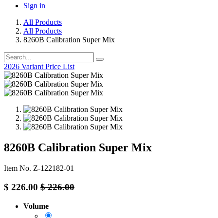
Sign in
All Products
All Products
8260B Calibration Super Mix
2026 Variant Price List
8260B Calibration Super Mix
Item No. Z-122182-01
$
226.00
$
226.00
Volume