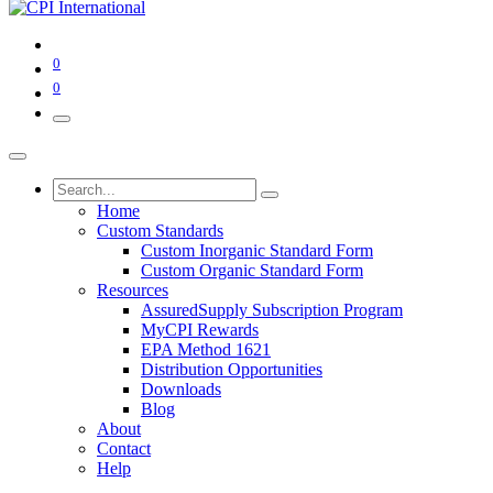
0
0
Home
Custom Standards
Custom Inorganic Standard Form
Custom Organic Standard Form
Resources
AssuredSupply Subscription Program
MyCPI Rewards
EPA Method 1621
Distribution Opportunities
Downloads
Blog
About
Contact
Help