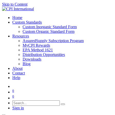
Skip to Content
Home
Custom Standards
Custom Inorganic Standard Form
Custom Organic Standard Form
Resources
AssuredSupply Subscription Program
MyCPI Rewards
EPA Method 1621
Distribution Opportunities
Downloads
Blog
About
Contact
Help
0
0
Sign in