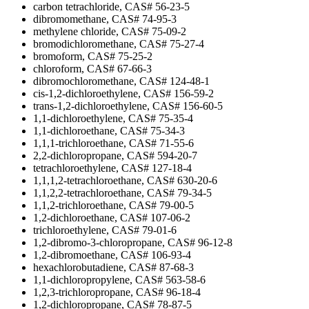
carbon tetrachloride, CAS# 56-23-5
dibromomethane, CAS# 74-95-3
methylene chloride, CAS# 75-09-2
bromodichloromethane, CAS# 75-27-4
bromoform, CAS# 75-25-2
chloroform, CAS# 67-66-3
dibromochloromethane, CAS# 124-48-1
cis-1,2-dichloroethylene, CAS# 156-59-2
trans-1,2-dichloroethylene, CAS# 156-60-5
1,1-dichloroethylene, CAS# 75-35-4
1,1-dichloroethane, CAS# 75-34-3
1,1,1-trichloroethane, CAS# 71-55-6
2,2-dichloropropane, CAS# 594-20-7
tetrachloroethylene, CAS# 127-18-4
1,1,1,2-tetrachloroethane, CAS# 630-20-6
1,1,2,2-tetrachloroethane, CAS# 79-34-5
1,1,2-trichloroethane, CAS# 79-00-5
1,2-dichloroethane, CAS# 107-06-2
trichloroethylene, CAS# 79-01-6
1,2-dibromo-3-chloropropane, CAS# 96-12-8
1,2-dibromoethane, CAS# 106-93-4
hexachlorobutadiene, CAS# 87-68-3
1,1-dichloropropylene, CAS# 563-58-6
1,2,3-trichloropropane, CAS# 96-18-4
1,2-dichloropropane, CAS# 78-87-5