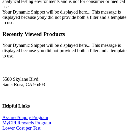
analytical testing environments and is not for consumer or medical
use.
Your Dynamic Snippet will be displayed here... This message is
displayed because youy did not provide both a filter and a template
to use.
Recently Viewed Products
Your Dynamic Snippet will be displayed here... This message is
displayed because you did not provided both a filter and a template
to use.
5580 Skylane Blvd.
Santa Rosa, CA 95403
Helpful Links
AssuredSupply Program
MyCPI Rewards Program
Lower Cost per Test