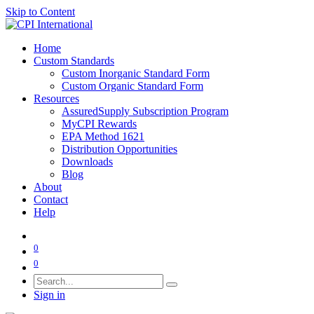
Skip to Content
Home
Custom Standards
Custom Inorganic Standard Form
Custom Organic Standard Form
Resources
AssuredSupply Subscription Program
MyCPI Rewards
EPA Method 1621
Distribution Opportunities
Downloads
Blog
About
Contact
Help
0
0
Sign in