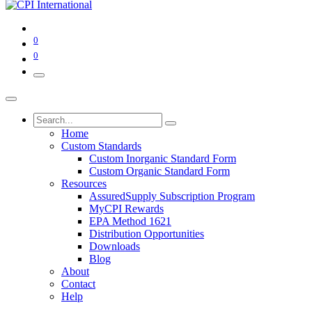
0
0
Home
Custom Standards
Custom Inorganic Standard Form
Custom Organic Standard Form
Resources
AssuredSupply Subscription Program
MyCPI Rewards
EPA Method 1621
Distribution Opportunities
Downloads
Blog
About
Contact
Help