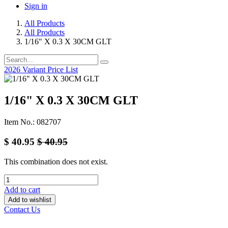
Sign in
All Products
All Products
1/16" X 0.3 X 30CM GLT
2026 Variant Price List
1/16" X 0.3 X 30CM GLT
Item No.: 082707
$
40.95
$
40.95
This combination does not exist.
Add to cart
Add to wishlist
Contact Us