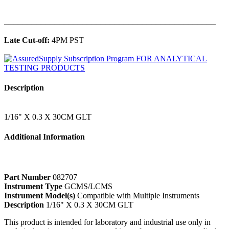
______________________________________________
Late Cut-off:
4PM PST
Description
1/16" X 0.3 X 30CM GLT
Additional Information
Part Number
082707
Instrument Type
GCMS/LCMS
Instrument Model(s)
Compatible with Multiple Instruments
Description
1/16" X 0.3 X 30CM GLT
This product is intended for laboratory and industrial use only in