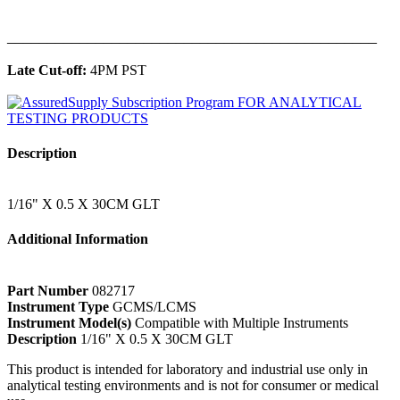
______________________________________________
Late Cut-off:
4PM PST
Description
1/16" X 0.5 X 30CM GLT
Additional Information
Part Number
082717
Instrument Type
GCMS/LCMS
Instrument Model(s)
Compatible with Multiple Instruments
Description
1/16" X 0.5 X 30CM GLT
This product is intended for laboratory and industrial use only in
analytical testing environments and is not for consumer or medical