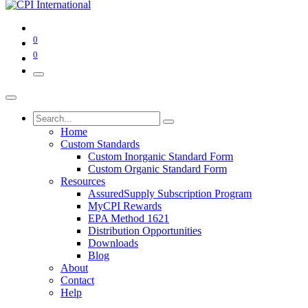
0
0
Home
Custom Standards
Custom Inorganic Standard Form
Custom Organic Standard Form
Resources
AssuredSupply Subscription Program
MyCPI Rewards
EPA Method 1621
Distribution Opportunities
Downloads
Blog
About
Contact
Help