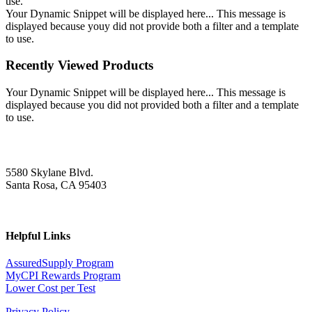
use.
Your Dynamic Snippet will be displayed here... This message is
displayed because youy did not provide both a filter and a template
to use.
Recently Viewed Products
Your Dynamic Snippet will be displayed here... This message is
displayed because you did not provided both a filter and a template
to use.
5580 Skylane Blvd.
Santa Rosa, CA 95403
Helpful Links
AssuredSupply Program
MyCPI Rewards Program
Lower Cost per Test
Privacy Policy