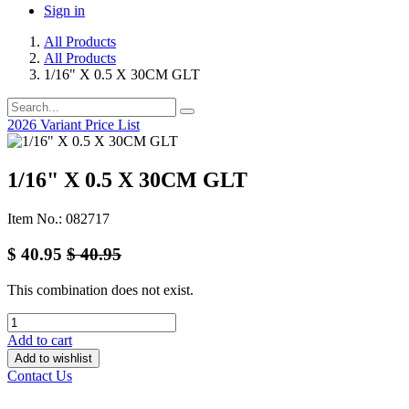
Sign in
All Products
All Products
1/16" X 0.5 X 30CM GLT
2026 Variant Price List
1/16" X 0.5 X 30CM GLT
Item No.: 082717
$
40.95
$
40.95
This combination does not exist.
Add to cart
Add to wishlist
Contact Us