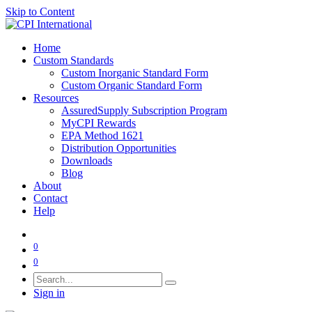
Skip to Content
Home
Custom Standards
Custom Inorganic Standard Form
Custom Organic Standard Form
Resources
AssuredSupply Subscription Program
MyCPI Rewards
EPA Method 1621
Distribution Opportunities
Downloads
Blog
About
Contact
Help
0
0
Sign in