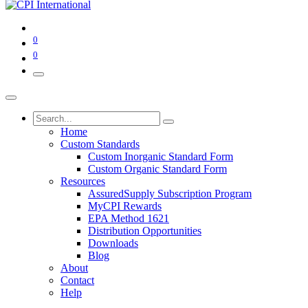
0
0
Home
Custom Standards
Custom Inorganic Standard Form
Custom Organic Standard Form
Resources
AssuredSupply Subscription Program
MyCPI Rewards
EPA Method 1621
Distribution Opportunities
Downloads
Blog
About
Contact
Help