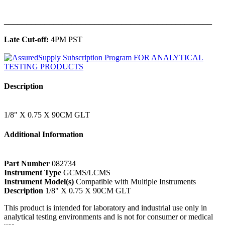
______________________________________________
Late Cut-off:
4PM PST
Description
1/8" X 0.75 X 90CM GLT
Additional Information
Part Number
082734
Instrument Type
GCMS/LCMS
Instrument Model(s)
Compatible with Multiple Instruments
Description
1/8" X 0.75 X 90CM GLT
This product is intended for laboratory and industrial use only in
analytical testing environments and is not for consumer or medical