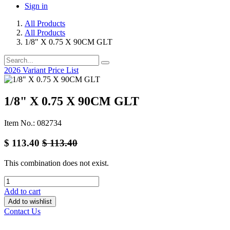
Sign in
All Products
All Products
1/8" X 0.75 X 90CM GLT
2026 Variant Price List
1/8" X 0.75 X 90CM GLT
Item No.: 082734
$
113.40
$
113.40
This combination does not exist.
Add to cart
Add to wishlist
Contact Us