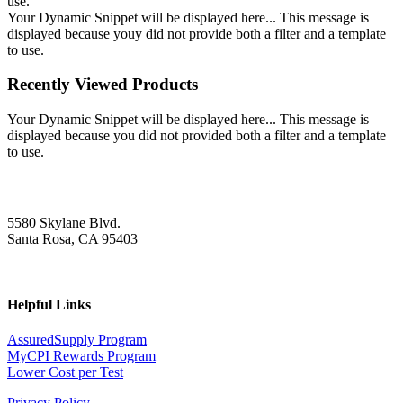
use.
Your Dynamic Snippet will be displayed here... This message is
displayed because youy did not provide both a filter and a template
to use.
Recently Viewed Products
Your Dynamic Snippet will be displayed here... This message is
displayed because you did not provided both a filter and a template
to use.
5580 Skylane Blvd.
Santa Rosa, CA 95403
Helpful Links
AssuredSupply Program
MyCPI Rewards Program
Lower Cost per Test
Privacy Policy