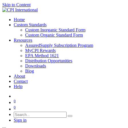
Skip to Content
Home
Custom Standards
Custom Inorganic Standard Form
Custom Organic Standard Form
Resources
AssuredSupply Subscription Program
MyCPI Rewards
EPA Method 1621
Distribution Opportunities
Downloads
Blog
About
Contact
Help
0
0
Sign in