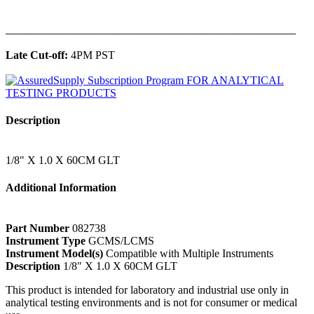
______________________________________________
Late Cut-off:
4PM PST
Description
1/8" X 1.0 X 60CM GLT
Additional Information
Part Number
082738
Instrument Type
GCMS/LCMS
Instrument Model(s)
Compatible with Multiple Instruments
Description
1/8" X 1.0 X 60CM GLT
This product is intended for laboratory and industrial use only in
analytical testing environments and is not for consumer or medical