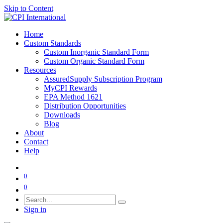
Skip to Content
Home
Custom Standards
Custom Inorganic Standard Form
Custom Organic Standard Form
Resources
AssuredSupply Subscription Program
MyCPI Rewards
EPA Method 1621
Distribution Opportunities
Downloads
Blog
About
Contact
Help
0
0
Sign in