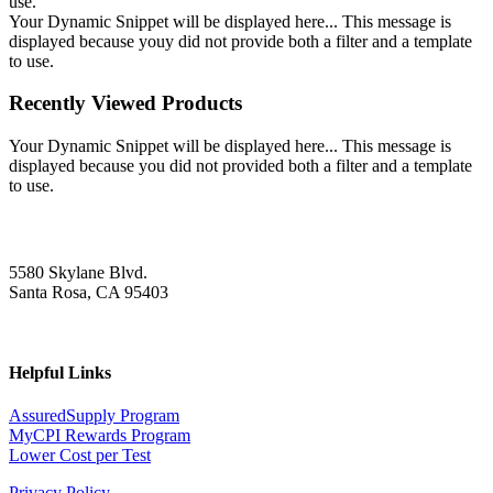
use.
Your Dynamic Snippet will be displayed here... This message is
displayed because youy did not provide both a filter and a template
to use.
Recently Viewed Products
Your Dynamic Snippet will be displayed here... This message is
displayed because you did not provided both a filter and a template
to use.
5580 Skylane Blvd.
Santa Rosa, CA 95403
Helpful Links
AssuredSupply Program
MyCPI Rewards Program
Lower Cost per Test
Privacy Policy