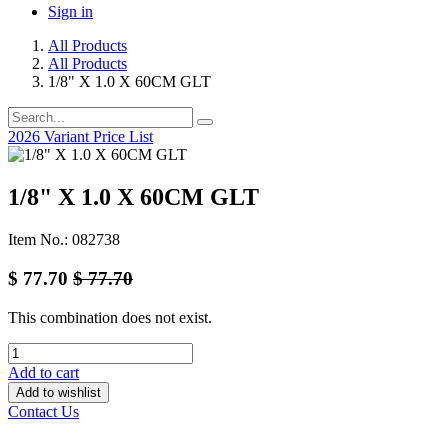
Sign in
All Products
All Products
1/8" X 1.0 X 60CM GLT
2026 Variant Price List
1/8" X 1.0 X 60CM GLT
Item No.: 082738
$
77.70
$
77.70
This combination does not exist.
Add to cart
Add to wishlist
Contact Us