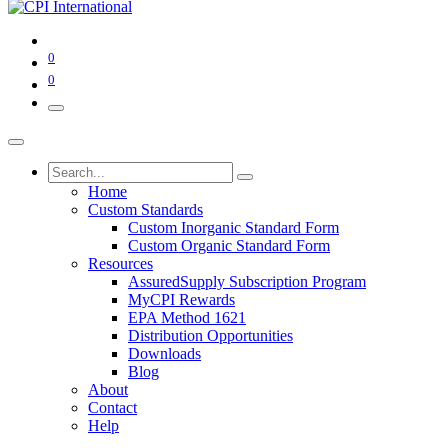
0
0
Home
Custom Standards
Custom Inorganic Standard Form
Custom Organic Standard Form
Resources
AssuredSupply Subscription Program
MyCPI Rewards
EPA Method 1621
Distribution Opportunities
Downloads
Blog
About
Contact
Help