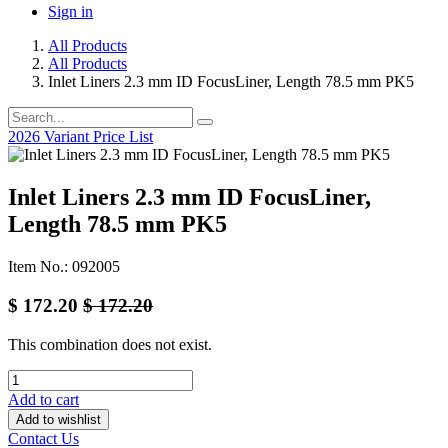
Sign in
All Products
All Products
Inlet Liners 2.3 mm ID FocusLiner, Length 78.5 mm PK5
2026 Variant Price List
Inlet Liners 2.3 mm ID FocusLiner,
Length 78.5 mm PK5
Item No.: 092005
$
172.20
$
172.20
This combination does not exist.
Add to cart
Add to wishlist
Contact Us