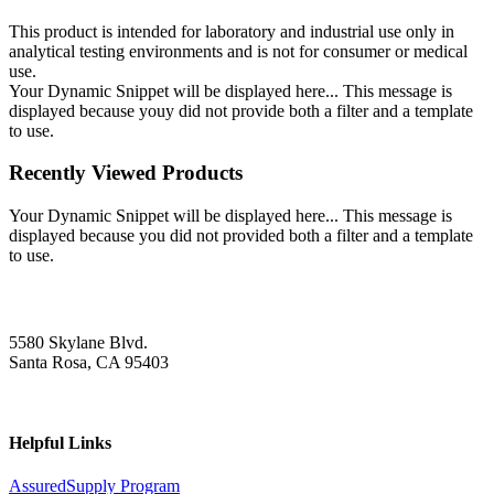
This product is intended for laboratory and industrial use only in
analytical testing environments and is not for consumer or medical
use.
Your Dynamic Snippet will be displayed here... This message is
displayed because youy did not provide both a filter and a template
to use.
Recently Viewed Products
Your Dynamic Snippet will be displayed here... This message is
displayed because you did not provided both a filter and a template
to use.
5580 Skylane Blvd.
Santa Rosa, CA 95403
Helpful Links
AssuredSupply Program