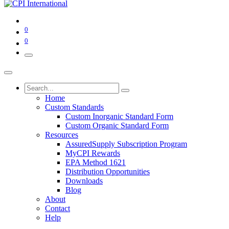
0
0
Home
Custom Standards
Custom Inorganic Standard Form
Custom Organic Standard Form
Resources
AssuredSupply Subscription Program
MyCPI Rewards
EPA Method 1621
Distribution Opportunities
Downloads
Blog
About
Contact
Help