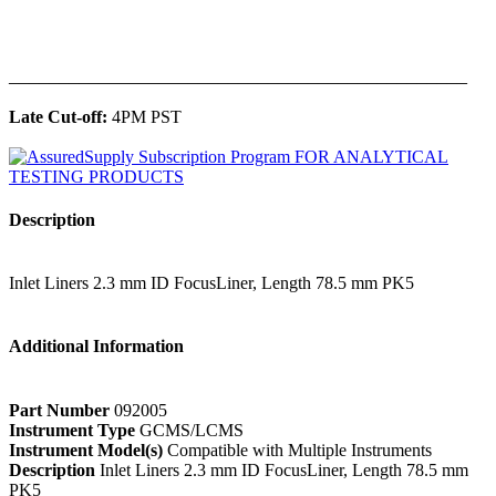
______________________________________________
Late Cut-off:
4PM PST
Description
Inlet Liners 2.3 mm ID FocusLiner, Length 78.5 mm PK5
Additional Information
Part Number
092005
Instrument Type
GCMS/LCMS
Instrument Model(s)
Compatible with Multiple Instruments
Description
Inlet Liners 2.3 mm ID FocusLiner, Length 78.5 mm
PK5