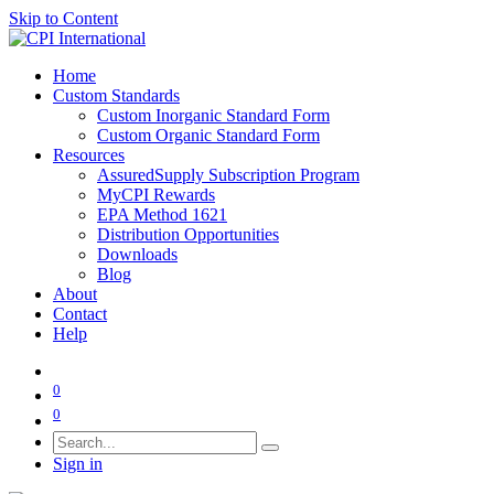
Skip to Content
Home
Custom Standards
Custom Inorganic Standard Form
Custom Organic Standard Form
Resources
AssuredSupply Subscription Program
MyCPI Rewards
EPA Method 1621
Distribution Opportunities
Downloads
Blog
About
Contact
Help
0
0
Sign in