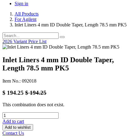
Sign in
All Products
For Agilent
Inlet Liners 4 mm ID Double Taper, Length 78.5 mm PK5
2026 Variant Price List
Inlet Liners 4 mm ID Double Taper,
Length 78.5 mm PK5
Item No.: 092018
$
194.25
$
194.25
This combination does not exist.
Add to cart
Add to wishlist
Contact Us