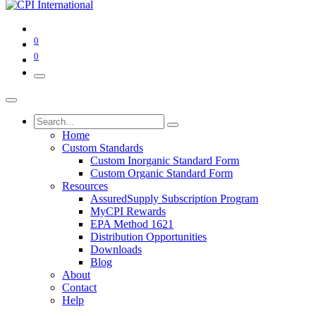
0
0
Home
Custom Standards
Custom Inorganic Standard Form
Custom Organic Standard Form
Resources
AssuredSupply Subscription Program
MyCPI Rewards
EPA Method 1621
Distribution Opportunities
Downloads
Blog
About
Contact
Help