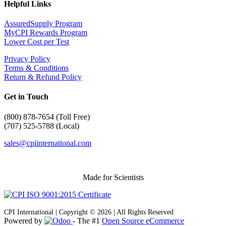
Helpful Links
AssuredSupply Program
MyCPI Rewards Program
Lower Cost per Test
Privacy Policy
Terms & Conditions
Return & Refund Policy
Get in Touch
(
800) 878-7654 (Toll Free)
(707) 525-5788 (Local)
sales@cpiinternational.com
Made for Scientists
CPI International | Copyright © 2026 | All Rights Reserved
Powered by
- The #1
Open Source eCommerce