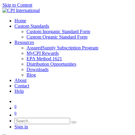
Skip to Content
Home
Custom Standards
Custom Inorganic Standard Form
Custom Organic Standard Form
Resources
AssuredSupply Subscription Program
MyCPI Rewards
EPA Method 1621
Distribution Opportunities
Downloads
Blog
About
Contact
Help
0
0
Sign in