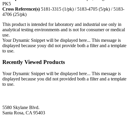
PK5
Cross Reference(s)
5181-3315 (1/pk) / 5183-4705 (5/pk) / 5183-
4706 (25/pk)
This product is intended for laboratory and industrial use only in
analytical testing environments and is not for consumer or medical
use.
Your Dynamic Snippet will be displayed here... This message is
displayed because youy did not provide both a filter and a template
to use.
Recently Viewed Products
Your Dynamic Snippet will be displayed here... This message is
displayed because you did not provided both a filter and a template
to use.
5580 Skylane Blvd.
Santa Rosa, CA 95403