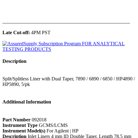
______________________________________________
Late Cut-off:
4PM PST
Description
Split/Splitless Liner with Dual Taper, 7890 / 6890 / 6850 / HP4890 /
HP5890, 5/pk
Additional Information
Part Number
092018
Instrument Type
GCMS/LCMS
Instrument Model(s)
For Agilent | HP
Description
Inlet Liners 4 mm ID Double Taper, Length 78.5 mm