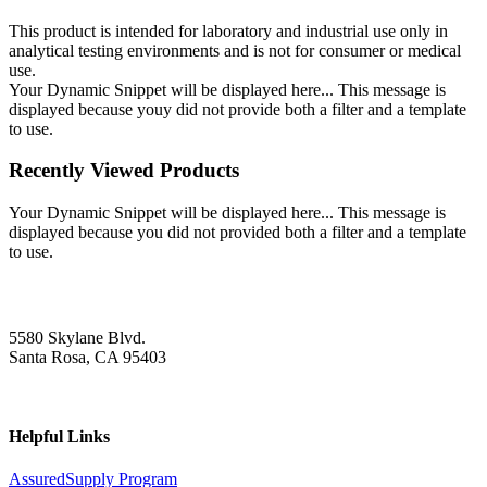
This product is intended for laboratory and industrial use only in
analytical testing environments and is not for consumer or medical
use.
Your Dynamic Snippet will be displayed here... This message is
displayed because youy did not provide both a filter and a template
to use.
Recently Viewed Products
Your Dynamic Snippet will be displayed here... This message is
displayed because you did not provided both a filter and a template
to use.
5580 Skylane Blvd.
Santa Rosa, CA 95403
Helpful Links
AssuredSupply Program