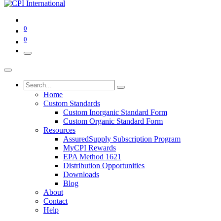
0
0
Home
Custom Standards
Custom Inorganic Standard Form
Custom Organic Standard Form
Resources
AssuredSupply Subscription Program
MyCPI Rewards
EPA Method 1621
Distribution Opportunities
Downloads
Blog
About
Contact
Help