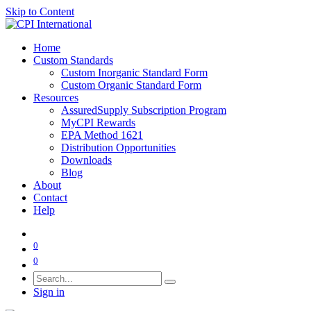
Skip to Content
Home
Custom Standards
Custom Inorganic Standard Form
Custom Organic Standard Form
Resources
AssuredSupply Subscription Program
MyCPI Rewards
EPA Method 1621
Distribution Opportunities
Downloads
Blog
About
Contact
Help
0
0
Sign in