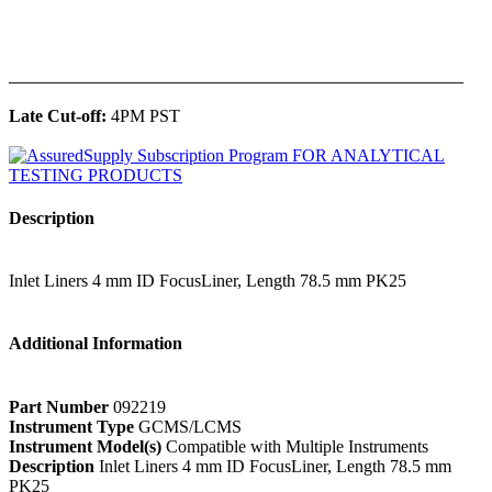
______________________________________________
Late Cut-off:
4PM PST
Description
Inlet Liners 4 mm ID FocusLiner, Length 78.5 mm PK25
Additional Information
Part Number
092219
Instrument Type
GCMS/LCMS
Instrument Model(s)
Compatible with Multiple Instruments
Description
Inlet Liners 4 mm ID FocusLiner, Length 78.5 mm
PK25