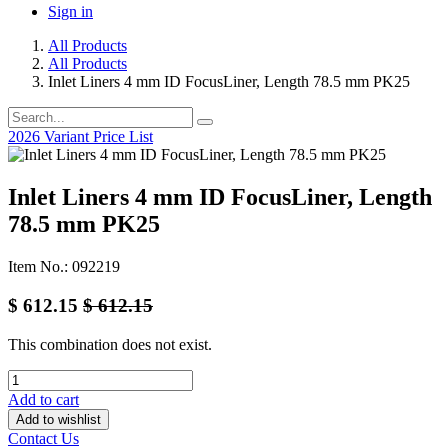
Sign in
All Products
All Products
Inlet Liners 4 mm ID FocusLiner, Length 78.5 mm PK25
2026 Variant Price List
Inlet Liners 4 mm ID FocusLiner, Length
78.5 mm PK25
Item No.: 092219
$
612.15
$
612.15
This combination does not exist.
Add to cart
Add to wishlist
Contact Us